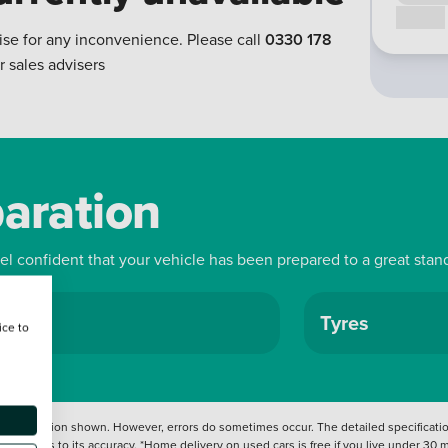
Call us
ise for any inconvenience. Please call
0330 178
r sales advisers
paration
eel confident that your vehicle has been prepared to a great stan
ls
Tyres
ice to
 information shown. However, errors do sometimes occur. The detailed specification
tation as to its accuracy. *Home delivery on used cars is free if you live under 30