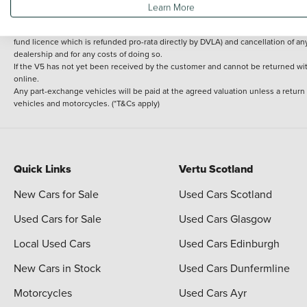
Learn More
delivery cost is calculated at an additional £2 per mile over and above 30 miles.
14 day Money back guarantee
Applies to all used, ex-demonstrator and pre-regi
fund licence which is refunded pro-rata directly by DVLA) and cancellation of an
dealership and for any costs of doing so.
If the V5 has not yet been received by the customer and cannot be returned with 
online.
Any part-exchange vehicles will be paid at the agreed valuation unless a return
vehicles and motorcycles. (*T&Cs apply)
Quick Links
Vertu Scotland
New Cars for Sale
Used Cars Scotland
Used Cars for Sale
Used Cars Glasgow
Local Used Cars
Used Cars Edinburgh
New Cars in Stock
Used Cars Dunfermline
Motorcycles
Used Cars Ayr