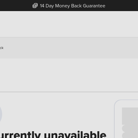
14 Day Money Back Guarantee
ck
Cash pr
£00
urrently unavailable