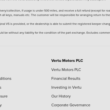
ery/collection, if usage is under 500 miles, and receive a full refund (except for ro
h all keys, manuals etc. The customer will be responsible for arranging return to the
ginal V5 is provided, or the dealership is able to submit the registered keeper chan
ld be without any liability for the condition of the part-exchange. Excludes commer
Vertu Motors PLC
Vertu Motors PLC
ditions
Financial Results
s
Investing in Vertu
osure
Our History
y
Corporate Governance