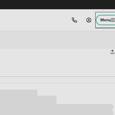
Menu
ice
,000