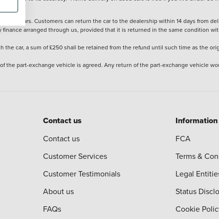
stered cars. Customers can return the car to the dealership within 14 days from deliv
y finance arranged through us, provided that it is returned in the same condition wit
the car, a sum of £250 shall be retained from the refund until such time as the ori
 of the part-exchange vehicle is agreed. Any return of the part-exchange vehicle wou
Contact us
Information
Contact us
FCA
Customer Services
Terms & Con
Customer Testimonials
Legal Entitie
About us
Status Discl
FAQs
Cookie Polic