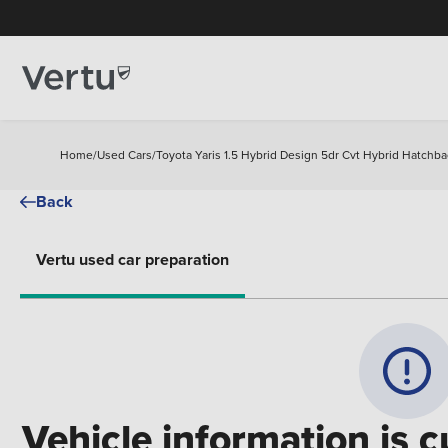
Home
/
Used Cars
/
Toyota Yaris 1.5 Hybrid Design 5dr Cvt Hybrid Hatchba
Back
Vertu used car preparation
Vehicle information is c