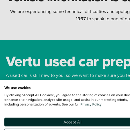
We are experiencing some technical difficulties and apolog
1967
to speak to one of ou
Vertu used car pre
A used car is still new to you, so we want to make sure you f
We use cookies
Bodywork
Whee
By clicking “Accept All Cookies”, you agree to the storing of cookies on your dev
enhance site navigation, analyze site usage, and assist in our marketing efforts,
including personalization of adverts. See our full
Privacy Policy
Accept All
Terms and Conditions:
Every effort has been made to ensure the accuracy of the
such data does not imply any endorsement of any of its content nor any represen