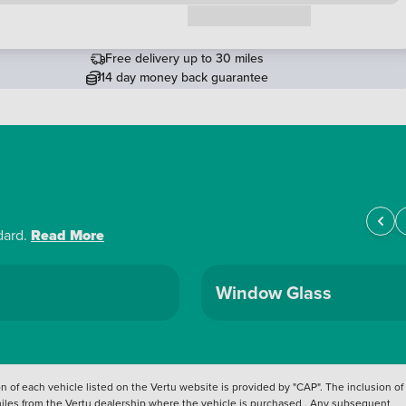
Request a callback
Free delivery up to 30 miles
14 day money back guarantee
dard.
Read More
Window Glass
 of each vehicle listed on the Vertu website is provided by "CAP". The inclusion of
 miles from the Vertu dealership where the vehicle is purchased . Any subsequent