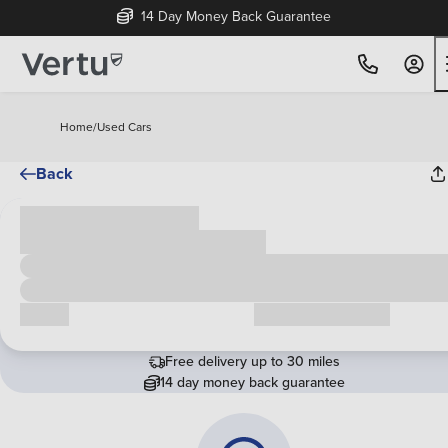
14 Day Money Back Guarantee
Home
/
Used Cars
Back
Cash price
£00,000
Call us
Request a callback
Free delivery up to 30 miles
14 day money back guarantee