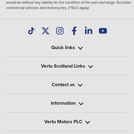
would be without any liability for the condition of the part-exchange. Excludes
commercial vehicles and motorcycles. (*T&Cs apply)
Quick links
Vertu Scotland Links
Contact us
Information
Vertu Motors PLC