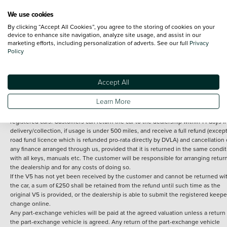
We use cookies
By clicking “Accept All Cookies”, you agree to the storing of cookies on your
Terms and Conditions:
Every effort has been made to ensure the accuracy of th
device to enhance site navigation, analyze site usage, and assist in our
marketing efforts, including personalization of adverts. See our full
Privacy
information shown. However, errors do sometimes occur. The detailed
Policy
specification of each vehicle listed on the Vertu website is provided by "CAP". 
inclusion of such data does not imply any endorsement of any of its content nor
any representation as to its accuracy. *Home delivery on used cars is free if you 
under 30 miles from the Vertu dealership where the vehicle is purchased . Any
Accept All
subsequent delivery cost is calculated at an additional £2 per mile over and ab
30 miles.
Learn More
14 day Money back guarantee
Applies to all used, ex-demonstrator and pre-
registered cars. Customers can return the car to the dealership within 14 days f
delivery/collection, if usage is under 500 miles, and receive a full refund (except
road fund licence which is refunded pro-rata directly by DVLA) and cancellation 
any finance arranged through us, provided that it is returned in the same condit
with all keys, manuals etc. The customer will be responsible for arranging retur
the dealership and for any costs of doing so.
If the V5 has not yet been received by the customer and cannot be returned wi
the car, a sum of £250 shall be retained from the refund until such time as the
original V5 is provided, or the dealership is able to submit the registered keepe
change online.
Any part-exchange vehicles will be paid at the agreed valuation unless a return 
the part-exchange vehicle is agreed. Any return of the part-exchange vehicle