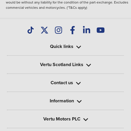
would be without any liability for the condition of the part-exchange. Excludes
commercial vehicles and motorcycles. (*T&Cs apply)
Quick links
Vertu Scotland Links
Contact us
Information
Vertu Motors PLC