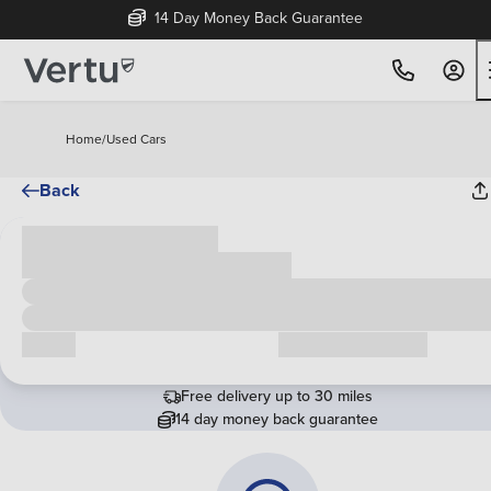
14 Day Money Back Guarantee
Home
/
Used Cars
Back
Cash price
£00,000
Call us
Request a callback
Free delivery up to 30 miles
14 day money back guarantee