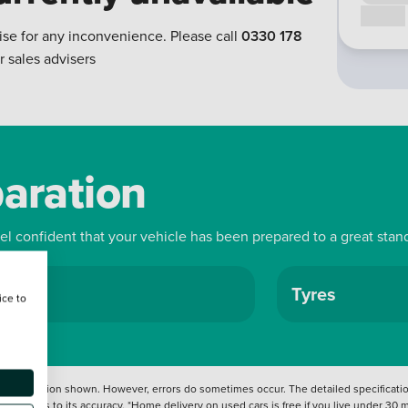
Call us
ise for any inconvenience. Please call
0330 178
r sales advisers
paration
eel confident that your vehicle has been prepared to a great stan
ls
Tyres
ice to
 information shown. However, errors do sometimes occur. The detailed specification
tation as to its accuracy. *Home delivery on used cars is free if you live under 30