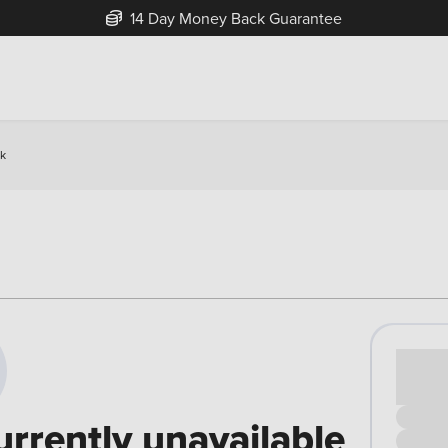
14 Day Money Back Guarantee
ck
Cash pr
£00
urrently unavailable