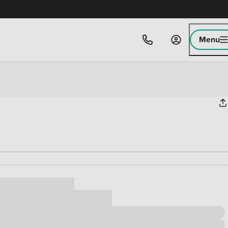
Menu
ice
,000