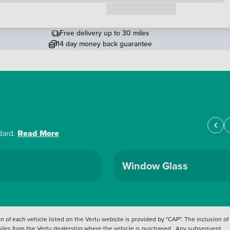
Request a callback
Free delivery up to 30 miles
14 day money back guarantee
dard.
Read More
Window Glass
 of each vehicle listed on the Vertu website is provided by "CAP". The inclusion of
 miles from the Vertu dealership where the vehicle is purchased . Any subsequent