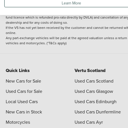
Learn More
delivery cost is calculated at an additional £2 per mile over and above 30 miles.
14 day Money back guarantee
Applies to all used, ex-demonstrator and pre-regi
fund licence which is refunded pro-rata directly by DVLA) and cancellation of an
dealership and for any costs of doing so.
If the V5 has not yet been received by the customer and cannot be returned with 
online.
Any part-exchange vehicles will be paid at the agreed valuation unless a return
vehicles and motorcycles. (*T&Cs apply)
Quick Links
Vertu Scotland
New Cars for Sale
Used Cars Scotland
Used Cars for Sale
Used Cars Glasgow
Local Used Cars
Used Cars Edinburgh
New Cars in Stock
Used Cars Dunfermline
Motorcycles
Used Cars Ayr