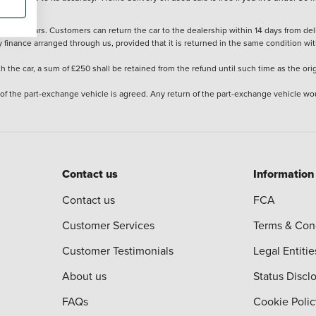
stered cars. Customers can return the car to the dealership within 14 days from deliv
y finance arranged through us, provided that it is returned in the same condition wit
the car, a sum of £250 shall be retained from the refund until such time as the ori
 of the part-exchange vehicle is agreed. Any return of the part-exchange vehicle wou
Contact us
Information
Contact us
FCA
Customer Services
Terms & Con
Customer Testimonials
Legal Entitie
About us
Status Discl
FAQs
Cookie Polic