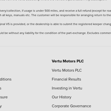
ery/collection, if usage is under 500 miles, and receive a full refund (except for ro
h all keys, manuals etc. The customer will be responsible for arranging return to the
ginal V5 is provided, or the dealership is able to submit the registered keeper chan
ld be without any liability for the condition of the part-exchange. Excludes commer
Vertu Motors PLC
Vertu Motors PLC
ditions
Financial Results
s
Investing in Vertu
osure
Our History
y
Corporate Governance