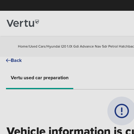
Home
/
Used Cars
/
Hyundai I20 1.0t Gdi Advance Nav 5dr Petrol Hatchba
Back
Vertu used car preparation
Vehicle information is c