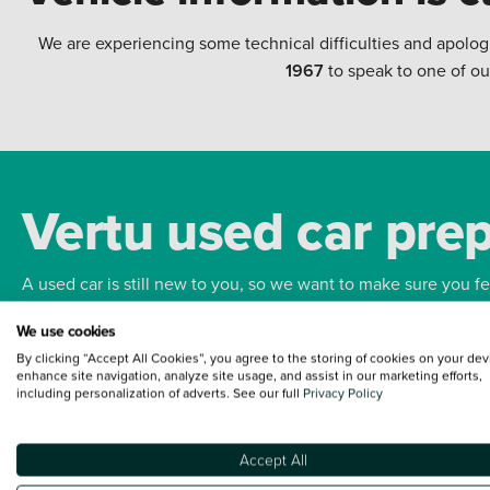
We are experiencing some technical difficulties and apolog
1967
to speak to one of ou
Vertu used car pre
A used car is still new to you, so we want to make sure you f
We use cookies
Bodywork
Whee
By clicking “Accept All Cookies”, you agree to the storing of cookies on your dev
enhance site navigation, analyze site usage, and assist in our marketing efforts,
including personalization of adverts. See our full
Privacy Policy
Accept All
Terms and Conditions:
Every effort has been made to ensure the accuracy of the
such data does not imply any endorsement of any of its content nor any represen