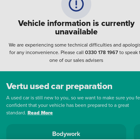
Vehicle information is currently
unavailable
We are experiencing some technical difficulties and apologi
for any inconvenience. Please call
0330 178 1967
to speak 
one of our sales advisers
Vertu used car preparation
A used car is still new to you, so we want to make sure you fe
confident that your vehicle has been prepared to a great
standard.
Read More
Bodywork