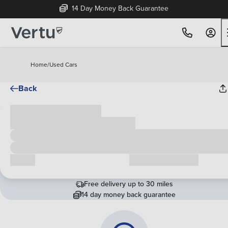
14 Day Money Back Guarantee
Home
/
Used Cars
Back
Cash price
£00,000
Call us
Request a callback
Free delivery up to 30 miles
14 day money back guarantee