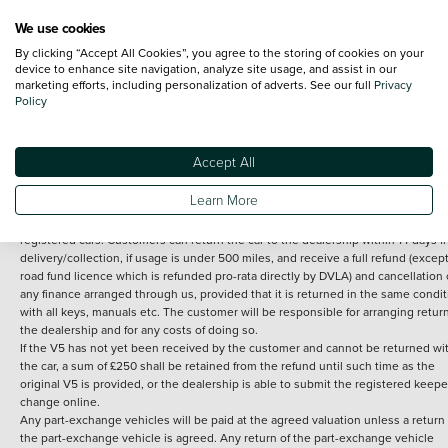
We use cookies
By clicking “Accept All Cookies”, you agree to the storing of cookies on your
Terms and Conditions:
Every effort has been made to ensure the accuracy of th
device to enhance site navigation, analyze site usage, and assist in our
marketing efforts, including personalization of adverts. See our full
Privacy
information shown. However, errors do sometimes occur. The detailed
Policy
specification of each vehicle listed on the Vertu website is provided by "CAP". 
inclusion of such data does not imply any endorsement of any of its content nor
any representation as to its accuracy. *Home delivery on used cars is free if you 
under 30 miles from the Vertu dealership where the vehicle is purchased . Any
Accept All
subsequent delivery cost is calculated at an additional £2 per mile over and ab
30 miles.
Learn More
14 day Money back guarantee
Applies to all used, ex-demonstrator and pre-
registered cars. Customers can return the car to the dealership within 14 days f
delivery/collection, if usage is under 500 miles, and receive a full refund (except
road fund licence which is refunded pro-rata directly by DVLA) and cancellation 
any finance arranged through us, provided that it is returned in the same condit
with all keys, manuals etc. The customer will be responsible for arranging retur
the dealership and for any costs of doing so.
If the V5 has not yet been received by the customer and cannot be returned wi
the car, a sum of £250 shall be retained from the refund until such time as the
original V5 is provided, or the dealership is able to submit the registered keepe
change online.
Any part-exchange vehicles will be paid at the agreed valuation unless a return 
the part-exchange vehicle is agreed. Any return of the part-exchange vehicle