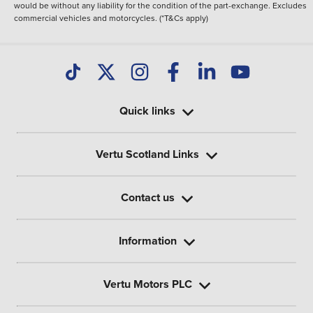
would be without any liability for the condition of the part-exchange. Excludes
commercial vehicles and motorcycles. (*T&Cs apply)
Quick links
Vertu Scotland Links
Contact us
Information
Vertu Motors PLC