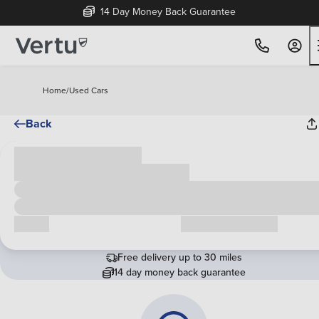
14 Day Money Back Guarantee
Home
/
Used Cars
Back
Cash price
£00,000
Call us
Request a callback
Free delivery up to 30 miles
14 day money back guarantee