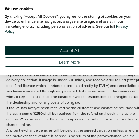
We use cookies
By clicking “Accept All Cookies”, you agree to the storing of cookies on your
Terms and Conditions:
Every effort has been made to ensure the accuracy of th
device to enhance site navigation, analyze site usage, and assist in our
marketing efforts, including personalization of adverts. See our full
Privacy
information shown. However, errors do sometimes occur. The detailed
Policy
specification of each vehicle listed on the Vertu website is provided by "CAP". 
inclusion of such data does not imply any endorsement of any of its content nor
any representation as to its accuracy. *Home delivery on used cars is free if you 
under 30 miles from the Vertu dealership where the vehicle is purchased . Any
Accept All
subsequent delivery cost is calculated at an additional £2 per mile over and ab
30 miles.
Learn More
14 day Money back guarantee
Applies to all used, ex-demonstrator and pre-
registered cars. Customers can return the car to the dealership within 14 days f
delivery/collection, if usage is under 500 miles, and receive a full refund (except
road fund licence which is refunded pro-rata directly by DVLA) and cancellation 
any finance arranged through us, provided that it is returned in the same condit
with all keys, manuals etc. The customer will be responsible for arranging retur
the dealership and for any costs of doing so.
If the V5 has not yet been received by the customer and cannot be returned wi
the car, a sum of £250 shall be retained from the refund until such time as the
original V5 is provided, or the dealership is able to submit the registered keepe
change online.
Any part-exchange vehicles will be paid at the agreed valuation unless a return 
the part-exchange vehicle is agreed. Any return of the part-exchange vehicle