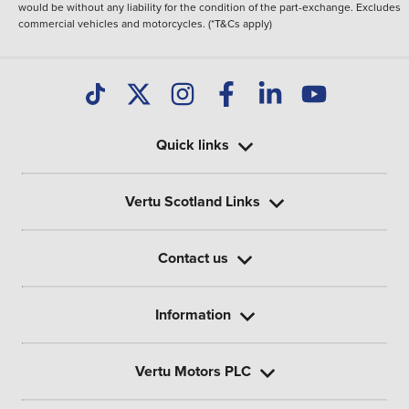
would be without any liability for the condition of the part-exchange. Excludes
commercial vehicles and motorcycles. (*T&Cs apply)
Quick links
Vertu Scotland Links
Contact us
Information
Vertu Motors PLC