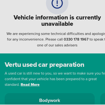
Vehicle information is currently
unavailable
We are experiencing some technical difficulties and apologi
for any inconvenience. Please call
0330 178 1967
to speak 
one of our sales advisers
Vertu used car preparation
A used car is still new to you, so we want to make sure you fe
confident that your vehicle has been prepared to a great
standard.
Read More
Bodywork