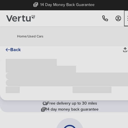
14 Day Money Back Guarantee
Home
/
Used Cars
Back
Cash price
£00,000
Call us
Request a callback
Free delivery up to 30 miles
14 day money back guarantee