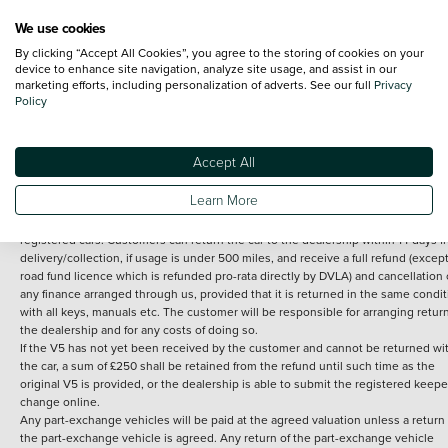
We use cookies
By clicking “Accept All Cookies”, you agree to the storing of cookies on your
Terms and Conditions:
Every effort has been made to ensure the accuracy of th
device to enhance site navigation, analyze site usage, and assist in our
marketing efforts, including personalization of adverts. See our full
Privacy
information shown. However, errors do sometimes occur. The detailed
Policy
specification of each vehicle listed on the Vertu website is provided by "CAP". 
inclusion of such data does not imply any endorsement of any of its content nor
any representation as to its accuracy. *Home delivery on used cars is free if you 
under 30 miles from the Vertu dealership where the vehicle is purchased . Any
Accept All
subsequent delivery cost is calculated at an additional £2 per mile over and ab
30 miles.
Learn More
14 day Money back guarantee
Applies to all used, ex-demonstrator and pre-
registered cars. Customers can return the car to the dealership within 14 days f
delivery/collection, if usage is under 500 miles, and receive a full refund (except
road fund licence which is refunded pro-rata directly by DVLA) and cancellation 
any finance arranged through us, provided that it is returned in the same condit
with all keys, manuals etc. The customer will be responsible for arranging retur
the dealership and for any costs of doing so.
If the V5 has not yet been received by the customer and cannot be returned wi
the car, a sum of £250 shall be retained from the refund until such time as the
original V5 is provided, or the dealership is able to submit the registered keepe
change online.
Any part-exchange vehicles will be paid at the agreed valuation unless a return 
the part-exchange vehicle is agreed. Any return of the part-exchange vehicle