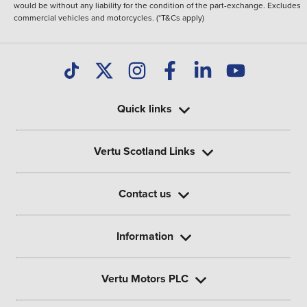
would be without any liability for the condition of the part-exchange. Excludes
commercial vehicles and motorcycles. (*T&Cs apply)
Quick links
Vertu Scotland Links
Contact us
Information
Vertu Motors PLC