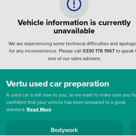
Vehicle information is currently
unavailable
We are experiencing some technical difficulties and apologi
for any inconvenience. Please call
0330 178 1967
to speak 
one of our sales advisers
Vertu used car preparation
A used car is still new to you, so we want to make sure you fe
confident that your vehicle has been prepared to a great
standard.
Read More
Bodywork