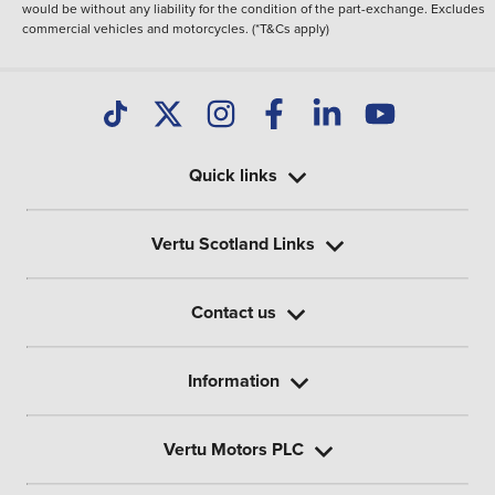
would be without any liability for the condition of the part-exchange. Excludes
commercial vehicles and motorcycles. (*T&Cs apply)
Quick links
Vertu Scotland Links
Contact us
Information
Vertu Motors PLC