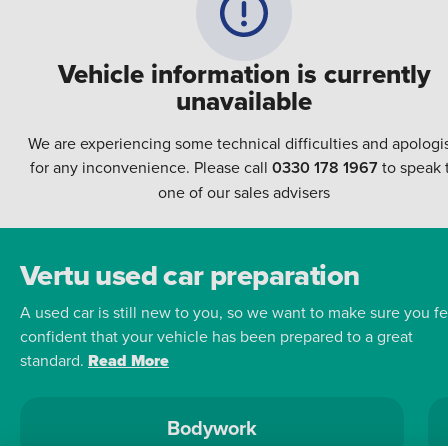
Vehicle information is currently
unavailable
We are experiencing some technical difficulties and apologi
for any inconvenience. Please call
0330 178 1967
to speak 
one of our sales advisers
Vertu used car preparation
A used car is still new to you, so we want to make sure you fe
confident that your vehicle has been prepared to a great
standard.
Read More
Bodywork