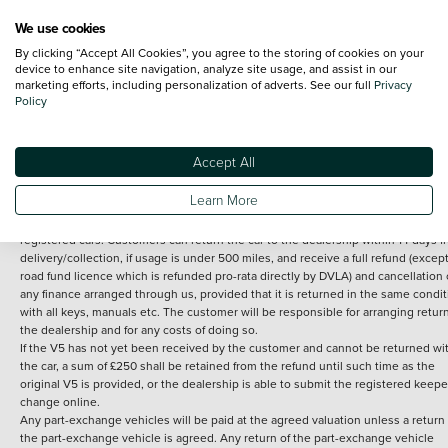
We use cookies
By clicking “Accept All Cookies”, you agree to the storing of cookies on your
Terms and Conditions:
Every effort has been made to ensure the accuracy of th
device to enhance site navigation, analyze site usage, and assist in our
marketing efforts, including personalization of adverts. See our full
Privacy
information shown. However, errors do sometimes occur. The detailed
Policy
specification of each vehicle listed on the Vertu website is provided by "CAP". 
inclusion of such data does not imply any endorsement of any of its content nor
any representation as to its accuracy. *Home delivery on used cars is free if you 
under 30 miles from the Vertu dealership where the vehicle is purchased . Any
Accept All
subsequent delivery cost is calculated at an additional £2 per mile over and ab
30 miles.
Learn More
14 day Money back guarantee
Applies to all used, ex-demonstrator and pre-
registered cars. Customers can return the car to the dealership within 14 days f
delivery/collection, if usage is under 500 miles, and receive a full refund (except
road fund licence which is refunded pro-rata directly by DVLA) and cancellation 
any finance arranged through us, provided that it is returned in the same condit
with all keys, manuals etc. The customer will be responsible for arranging retur
the dealership and for any costs of doing so.
If the V5 has not yet been received by the customer and cannot be returned wi
the car, a sum of £250 shall be retained from the refund until such time as the
original V5 is provided, or the dealership is able to submit the registered keepe
change online.
Any part-exchange vehicles will be paid at the agreed valuation unless a return 
the part-exchange vehicle is agreed. Any return of the part-exchange vehicle