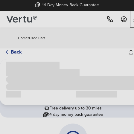
14 Day Money Back Guarantee
Home
/
Used Cars
Back
Cash price
£00,000
Call us
Request a callback
Free delivery up to 30 miles
14 day money back guarantee