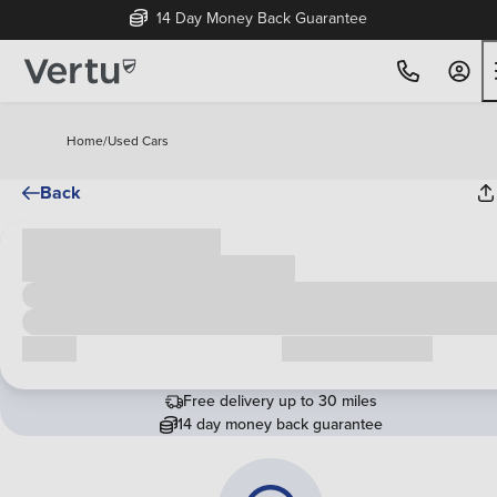
14 Day Money Back Guarantee
Home
/
Used Cars
Back
Cash price
£00,000
Call us
Request a callback
Free delivery up to 30 miles
14 day money back guarantee