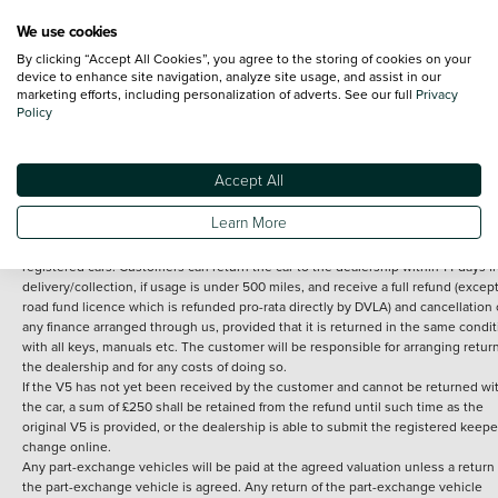
We use cookies
By clicking “Accept All Cookies”, you agree to the storing of cookies on your
Terms and Conditions:
Every effort has been made to ensure the accuracy of th
device to enhance site navigation, analyze site usage, and assist in our
marketing efforts, including personalization of adverts. See our full
Privacy
information shown. However, errors do sometimes occur. The detailed
Policy
specification of each vehicle listed on the Vertu website is provided by "CAP". 
inclusion of such data does not imply any endorsement of any of its content nor
any representation as to its accuracy. *Home delivery on used cars is free if you 
under 30 miles from the Vertu dealership where the vehicle is purchased . Any
Accept All
subsequent delivery cost is calculated at an additional £2 per mile over and ab
30 miles.
Learn More
14 day Money back guarantee
Applies to all used, ex-demonstrator and pre-
registered cars. Customers can return the car to the dealership within 14 days f
delivery/collection, if usage is under 500 miles, and receive a full refund (except
road fund licence which is refunded pro-rata directly by DVLA) and cancellation 
any finance arranged through us, provided that it is returned in the same condit
with all keys, manuals etc. The customer will be responsible for arranging retur
the dealership and for any costs of doing so.
If the V5 has not yet been received by the customer and cannot be returned wi
the car, a sum of £250 shall be retained from the refund until such time as the
original V5 is provided, or the dealership is able to submit the registered keepe
change online.
Any part-exchange vehicles will be paid at the agreed valuation unless a return 
the part-exchange vehicle is agreed. Any return of the part-exchange vehicle