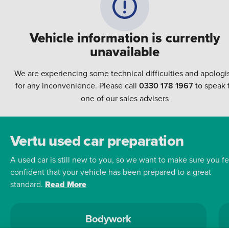
Vehicle information is currently
unavailable
We are experiencing some technical difficulties and apologi
for any inconvenience. Please call
0330 178 1967
to speak 
one of our sales advisers
Vertu used car preparation
A used car is still new to you, so we want to make sure you fe
confident that your vehicle has been prepared to a great
standard.
Read More
Bodywork