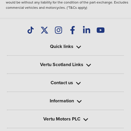
would be without any liability for the condition of the part-exchange. Excludes
commercial vehicles and motorcycles. (*T&Cs apply)
Quick links
Vertu Scotland Links
Contact us
Information
Vertu Motors PLC