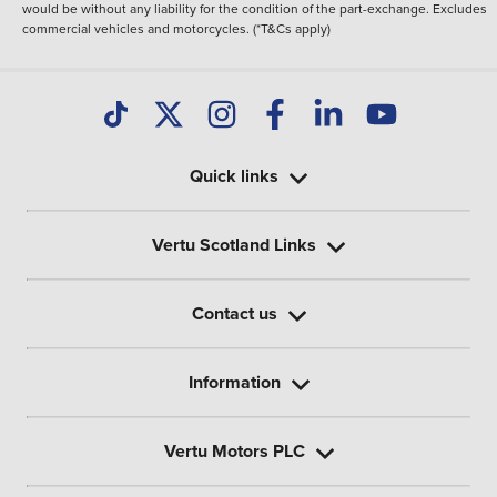
would be without any liability for the condition of the part-exchange. Excludes
commercial vehicles and motorcycles. (*T&Cs apply)
Quick links
Vertu Scotland Links
Contact us
Information
Vertu Motors PLC