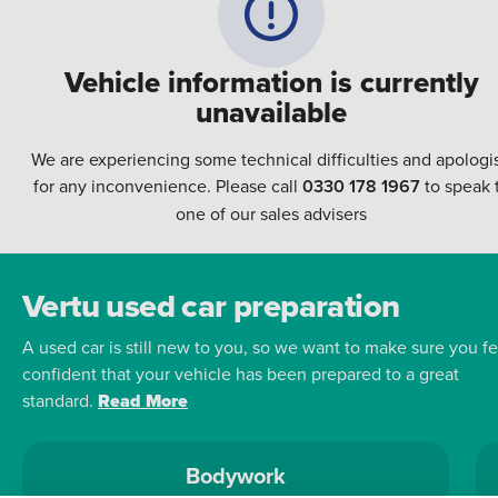
Vehicle information is currently
unavailable
We are experiencing some technical difficulties and apologi
for any inconvenience. Please call
0330 178 1967
to speak 
one of our sales advisers
Vertu used car preparation
A used car is still new to you, so we want to make sure you fe
confident that your vehicle has been prepared to a great
standard.
Read More
Bodywork