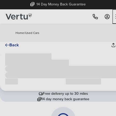
14 Day Money Back Guarantee
Home
/
Used Cars
Back
Cash price
£00,000
Call us
Request a callback
Free delivery up to 30 miles
14 day money back guarantee