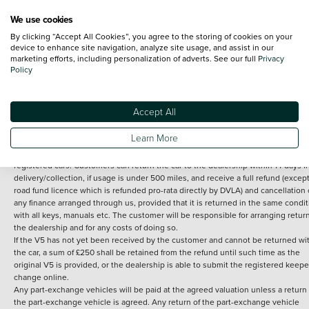
We use cookies
By clicking “Accept All Cookies”, you agree to the storing of cookies on your
Terms and Conditions:
Every effort has been made to ensure the accuracy of th
device to enhance site navigation, analyze site usage, and assist in our
marketing efforts, including personalization of adverts. See our full
Privacy
information shown. However, errors do sometimes occur. The detailed
Policy
specification of each vehicle listed on the Vertu website is provided by "CAP". 
inclusion of such data does not imply any endorsement of any of its content nor
any representation as to its accuracy. *Home delivery on used cars is free if you 
under 30 miles from the Vertu dealership where the vehicle is purchased . Any
Accept All
subsequent delivery cost is calculated at an additional £2 per mile over and ab
30 miles.
Learn More
14 day Money back guarantee
Applies to all used, ex-demonstrator and pre-
registered cars. Customers can return the car to the dealership within 14 days f
delivery/collection, if usage is under 500 miles, and receive a full refund (except
road fund licence which is refunded pro-rata directly by DVLA) and cancellation 
any finance arranged through us, provided that it is returned in the same condit
with all keys, manuals etc. The customer will be responsible for arranging retur
the dealership and for any costs of doing so.
If the V5 has not yet been received by the customer and cannot be returned wi
the car, a sum of £250 shall be retained from the refund until such time as the
original V5 is provided, or the dealership is able to submit the registered keepe
change online.
Any part-exchange vehicles will be paid at the agreed valuation unless a return 
the part-exchange vehicle is agreed. Any return of the part-exchange vehicle