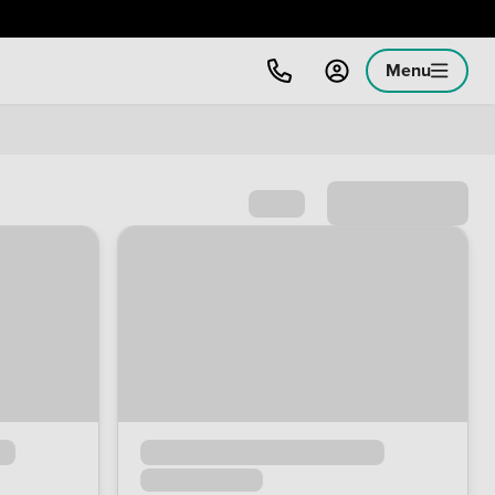
Menu
Sort by