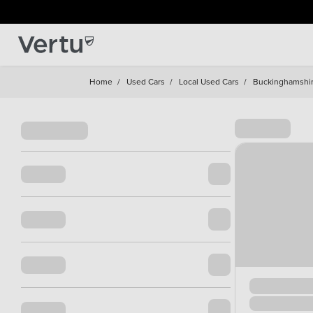
Home
/
Used Cars
/
Local Used Cars
/
Buckinghamshi