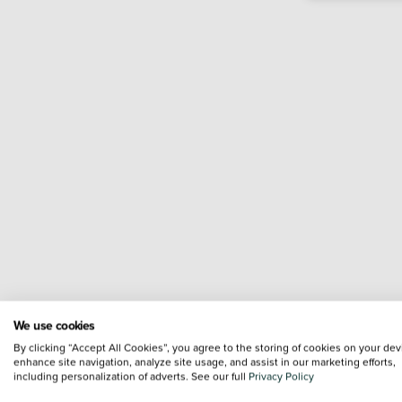
We use cookies
By clicking “Accept All Cookies”, you agree to the storing of cookies on your dev
enhance site navigation, analyze site usage, and assist in our marketing efforts,
including personalization of adverts. See our full
Privacy Policy