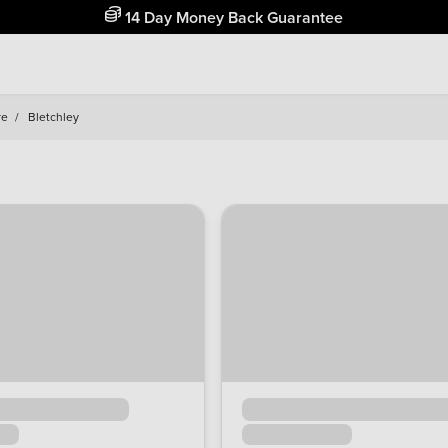
Free Home Delivery Up To 30 Miles*
re
/
Bletchley