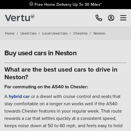
Free Home Delivery Up To 30 Miles*
Home
/
Used Cars
/
Local Used Cars
/
Cheshire
/
Neston
Buy used cars in Neston
What are the best used cars to drive in
Neston?
For commuting on the A540 to Chester:
A
hybrid car
or a diesel with cruise control and seats that
stay comfortable on a longer run works well if the A540
towards Chester features in your regular week. That route
rewards a car that settles quickly at a consistent speed,
keeps noise down at 50 to 60 mph, and feels easy to hold