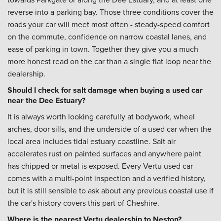
reverse into a parking bay. Those three conditions cover the
roads your car will meet most often - steady-speed comfort
on the commute, confidence on narrow coastal lanes, and
ease of parking in town. Together they give you a much
more honest read on the car than a single flat loop near the
dealership.
Should I check for salt damage when buying a used car
near the Dee Estuary?
It is always worth looking carefully at bodywork, wheel
arches, door sills, and the underside of a used car when the
local area includes tidal estuary coastline. Salt air
accelerates rust on painted surfaces and anywhere paint
has chipped or metal is exposed. Every Vertu used car
comes with a multi-point inspection and a verified history,
but it is still sensible to ask about any previous coastal use if
the car's history covers this part of Cheshire.
Where is the nearest Vertu dealership to Neston?