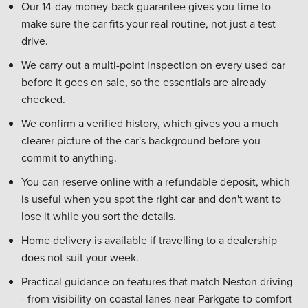
Our 14-day money-back guarantee gives you time to
make sure the car fits your real routine, not just a test
drive.
We carry out a multi-point inspection on every used car
before it goes on sale, so the essentials are already
checked.
We confirm a verified history, which gives you a much
clearer picture of the car's background before you
commit to anything.
You can reserve online with a refundable deposit, which
is useful when you spot the right car and don't want to
lose it while you sort the details.
Home delivery is available if travelling to a dealership
does not suit your week.
Practical guidance on features that match Neston driving
- from visibility on coastal lanes near Parkgate to comfort