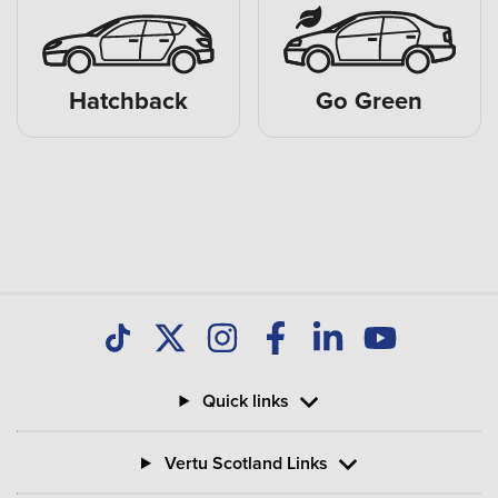
Hatchback
Go Green
Quick links
Vertu Scotland Links