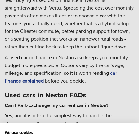
Yes - buying a used car on finance in Neston is
straightforward with Vertu. Spreading the cost over monthly
payments often makes it easier to choose a car with the
features you actually need, whether that is a hybrid setup
for the Chester commute, better parking support for town,
or a seating position that works on narrower rural roads -
rather than cutting back to keep the upfront figure down.
A used car on finance in Neston also keeps your monthly
budget more predictable. Options vary by the car's age,
mileage, and specification, so it is worth reading
car
finance explained
before you decide.
Used cars in Neston FAQs
Can I Part-Exchange my current car in Neston?
Yes, and it is often the simplest way to handle the
changeover without having to sell your current car
separately first. Head to our
Part-Exchange
page to get
We use cookies
started and find out what your car could be worth.