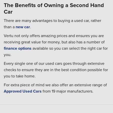
The Benefits of Owning a Second Hand
Car
There are many advantages to buying a used car, rather
than a
new car
.
Vertu not only offers amazing prices and ensures you are
receiving great value for money, but also has a number of
finance options
available so you can select the right car for
you.
Every single one of our used cars goes through extensive
checks to ensure they are in the best condition possible for
you to take home.
For extra piece of mind we also offer an extensive range of
Approved Used Cars
from 19 major manufacturers.