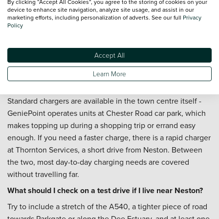
By clicking “Accept All Cookies”, you agree to the storing of cookies on your
device to enhance site navigation, analyze site usage, and assist in our
Can I arrange servicing after I buy a used car in Neston?
marketing efforts, including personalization of adverts. See our full
Privacy
Policy
You can. Our colleagues can help you book
servicing
, and if
you would like to keep routine maintenance costs
Accept All
predictable across the year, it is worth looking at the
Priority Service Plan
too.
Learn More
Where can I charge an electric car near Neston?
Standard chargers are available in the town centre itself -
GeniePoint operates units at Chester Road car park, which
makes topping up during a shopping trip or errand easy
enough. If you need a faster charge, there is a rapid charger
at Thornton Services, a short drive from Neston. Between
the two, most day-to-day charging needs are covered
without travelling far.
What should I check on a test drive if I live near Neston?
Try to include a stretch of the A540, a tighter piece of road
towards Parkgate or along the Dee Estuary, and at least one