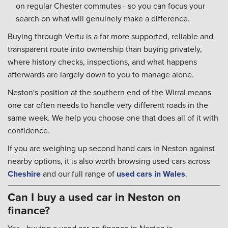
on regular Chester commutes - so you can focus your
search on what will genuinely make a difference.
Buying through Vertu is a far more supported, reliable and
transparent route into ownership than buying privately,
where history checks, inspections, and what happens
afterwards are largely down to you to manage alone.
Neston's position at the southern end of the Wirral means
one car often needs to handle very different roads in the
same week. We help you choose one that does all of it with
confidence.
If you are weighing up second hand cars in Neston against
nearby options, it is also worth browsing used cars across
Cheshire
and our full range of
used cars in Wales
.
Can I buy a used car in Neston on
finance?