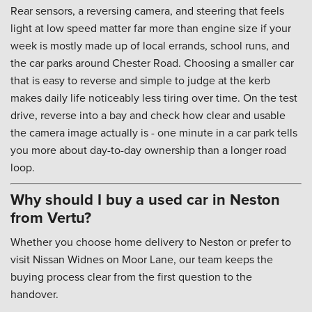
Rear sensors, a reversing camera, and steering that feels
light at low speed matter far more than engine size if your
week is mostly made up of local errands, school runs, and
the car parks around Chester Road. Choosing a smaller car
that is easy to reverse and simple to judge at the kerb
makes daily life noticeably less tiring over time. On the test
drive, reverse into a bay and check how clear and usable
the camera image actually is - one minute in a car park tells
you more about day-to-day ownership than a longer road
loop.
Why should I buy a used car in Neston
from Vertu?
Whether you choose home delivery to Neston or prefer to
visit Nissan Widnes on Moor Lane, our team keeps the
buying process clear from the first question to the
handover.