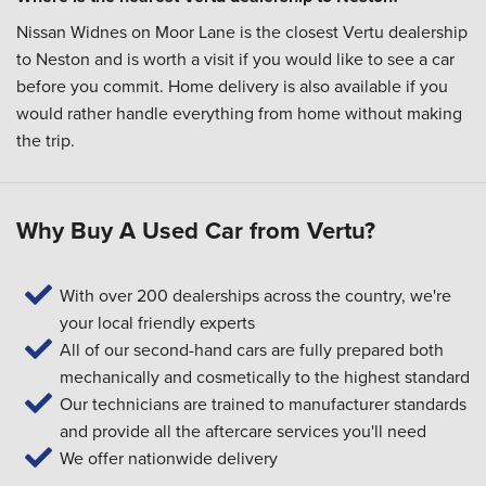
Nissan Widnes on Moor Lane is the closest Vertu dealership
to Neston and is worth a visit if you would like to see a car
before you commit. Home delivery is also available if you
would rather handle everything from home without making
the trip.
Why Buy A Used Car from Vertu?
With over 200 dealerships across the country, we're
your local friendly experts
All of our second-hand cars are fully prepared both
mechanically and cosmetically to the highest standard
Our technicians are trained to manufacturer standards
and provide all the aftercare services you'll need
We offer nationwide delivery