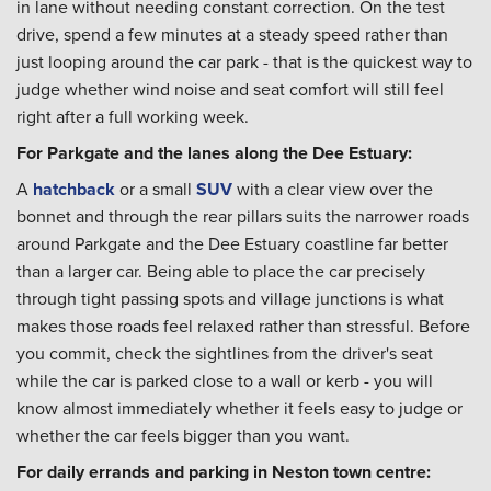
in lane without needing constant correction. On the test
drive, spend a few minutes at a steady speed rather than
just looping around the car park - that is the quickest way to
judge whether wind noise and seat comfort will still feel
right after a full working week.
For Parkgate and the lanes along the Dee Estuary:
A
hatchback
or a small
SUV
with a clear view over the
bonnet and through the rear pillars suits the narrower roads
around Parkgate and the Dee Estuary coastline far better
than a larger car. Being able to place the car precisely
through tight passing spots and village junctions is what
makes those roads feel relaxed rather than stressful. Before
you commit, check the sightlines from the driver's seat
while the car is parked close to a wall or kerb - you will
know almost immediately whether it feels easy to judge or
whether the car feels bigger than you want.
For daily errands and parking in Neston town centre: