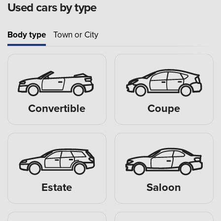
Used cars by type
Body type
Town or City
Convertible
Coupe
Estate
Saloon