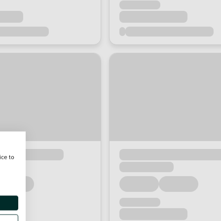
ice to