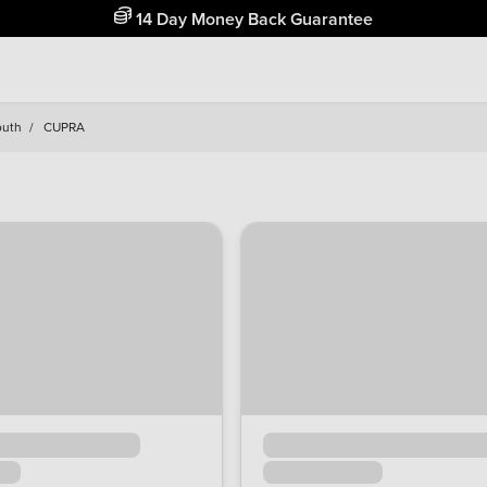
Free Home Delivery Up To 30 Miles*
outh
/
CUPRA