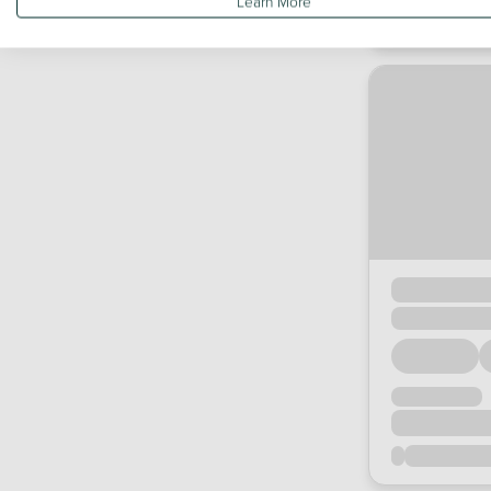
Learn More