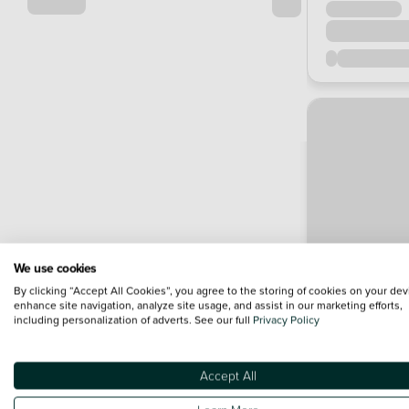
We use cookies
By clicking “Accept All Cookies”, you agree to the storing of cookies on your dev
enhance site navigation, analyze site usage, and assist in our marketing efforts,
including personalization of adverts. See our full
Privacy Policy
Accept All