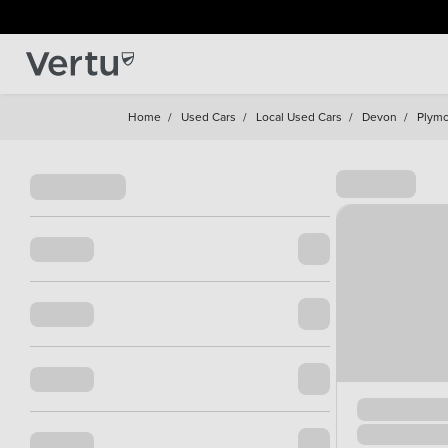
Home
/
Used Cars
/
Local Used Cars
/
Devon
/
Plym