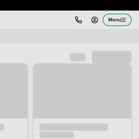
Menu
Sort by