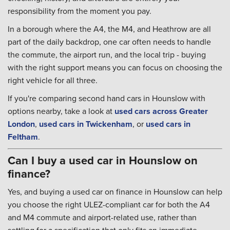
responsibility from the moment you pay.
In a borough where the A4, the M4, and Heathrow are all
part of the daily backdrop, one car often needs to handle
the commute, the airport run, and the local trip - buying
with the right support means you can focus on choosing the
right vehicle for all three.
If you're comparing second hand cars in Hounslow with
options nearby, take a look at
used cars across Greater
London
,
used cars in Twickenham
, or
used cars in
Feltham
.
Can I buy a used car in Hounslow on
finance?
Yes, and buying a used car on finance in Hounslow can help
you choose the right ULEZ-compliant car for both the A4
and M4 commute and airport-related use, rather than