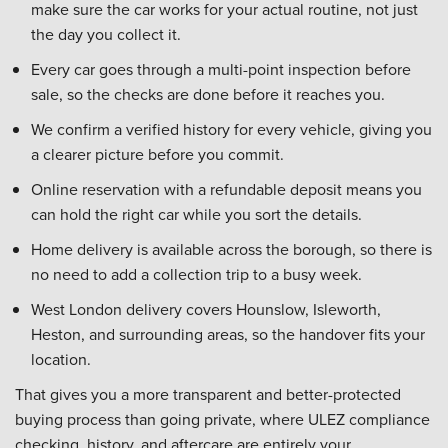
make sure the car works for your actual routine, not just
the day you collect it.
Every car goes through a multi-point inspection before
sale, so the checks are done before it reaches you.
We confirm a verified history for every vehicle, giving you
a clearer picture before you commit.
Online reservation with a refundable deposit means you
can hold the right car while you sort the details.
Home delivery is available across the borough, so there is
no need to add a collection trip to a busy week.
West London delivery covers Hounslow, Isleworth,
Heston, and surrounding areas, so the handover fits your
location.
That gives you a more transparent and better-protected
buying process than going private, where ULEZ compliance
checking, history, and aftercare are entirely your