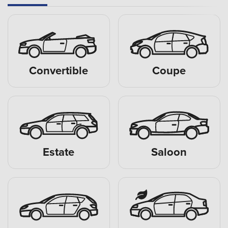
Convertible
Coupe
Estate
Saloon