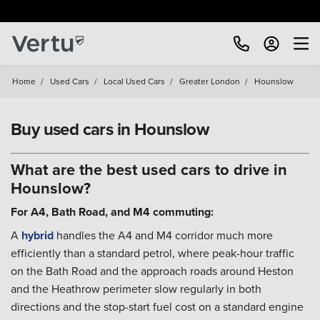
Home
/
Used Cars
/
Local Used Cars
/
Greater London
/
Hounslow
Buy used cars in Hounslow
What are the best used cars to drive in
Hounslow?
For A4, Bath Road, and M4 commuting:
A
hybrid
handles the A4 and M4 corridor much more
efficiently than a standard petrol, where peak-hour traffic
on the Bath Road and the approach roads around Heston
and the Heathrow perimeter slow regularly in both
directions and the stop-start fuel cost on a standard engine