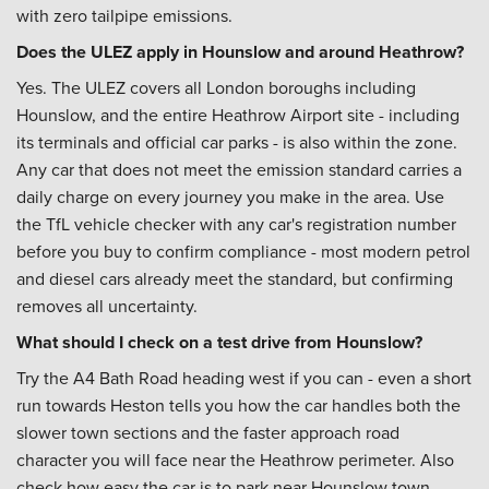
with zero tailpipe emissions.
Does the ULEZ apply in Hounslow and around Heathrow?
Yes. The ULEZ covers all London boroughs including
Hounslow, and the entire Heathrow Airport site - including
its terminals and official car parks - is also within the zone.
Any car that does not meet the emission standard carries a
daily charge on every journey you make in the area. Use
the TfL vehicle checker with any car's registration number
before you buy to confirm compliance - most modern petrol
and diesel cars already meet the standard, but confirming
removes all uncertainty.
What should I check on a test drive from Hounslow?
Try the A4 Bath Road heading west if you can - even a short
run towards Heston tells you how the car handles both the
slower town sections and the faster approach road
character you will face near the Heathrow perimeter. Also
check how easy the car is to park near Hounslow town