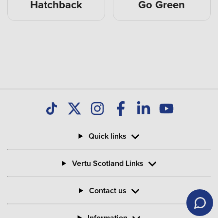
Hatchback
Go Green
Quick links
Vertu Scotland Links
Contact us
Information