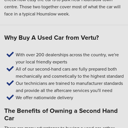
centre. Those two together cover most of what the car will
face in a typical Hounslow week.
Why Buy A Used Car from Vertu?
With over 200 dealerships across the country, we're
your local friendly experts
All of our second-hand cars are fully prepared both
mechanically and cosmetically to the highest standard
Our technicians are trained to manufacturer standards
and provide all the aftercare services you'll need
We offer nationwide delivery
The Benefits of Owning a Second Hand
Car