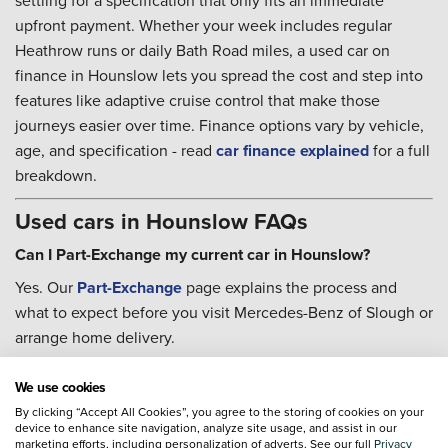
settling for a specification that only fits an immediate
upfront payment. Whether your week includes regular
Heathrow runs or daily Bath Road miles, a used car on
finance in Hounslow lets you spread the cost and step into
features like adaptive cruise control that make those
journeys easier over time. Finance options vary by vehicle,
age, and specification - read
car finance explained
for a full
breakdown.
Used cars in Hounslow FAQs
Can I Part-Exchange my current car in Hounslow?
Yes. Our
Part-Exchange
page explains the process and
what to expect before you visit Mercedes-Benz of Slough or
arrange home delivery.
Can I book servicing after I buy?
We use cookies
Yes. Our teams can help with
servicing
once you are on the
By clicking “Accept All Cookies”, you agree to the storing of cookies on your
road, and the
Priority Service Plan
is worth considering if
device to enhance site navigation, analyze site usage, and assist in our
marketing efforts, including personalization of adverts. See our full
Privacy