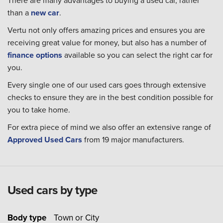
There are many advantages to buying a used car, rather
than a
new car
.
Vertu not only offers amazing prices and ensures you are
receiving great value for money, but also has a number of
finance options
available so you can select the right car for
you.
Every single one of our used cars goes through extensive
checks to ensure they are in the best condition possible for
you to take home.
For extra piece of mind we also offer an extensive range of
Approved Used Cars
from 19 major manufacturers.
Used cars by type
Body type
Town or City