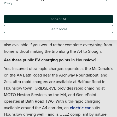
you want routine maintenance costs fixed for the year -
Policy
useful for regular A4, Bath Road, and M4 commuters.
Where is the nearest Vertu dealership to Hounslow?
Accept All
Mercedes-Benz of Slough on Bath Road is our nearest
Learn More
Vertu location, accessible along the A4 heading west from
Hounslow. Home delivery to the Hounslow borough area is
also available if you would rather complete everything from
home without making the trip along the A4 to Slough.
Are there public EV charging points in Hounslow?
Yes. InstaVolt ultra-rapid chargers operate at the McDonald's
on the A4 Bath Road near the Archway Roundabout, and
Zest ultra-rapid chargers are available at Balfour Road in
Hounslow town. GRIDSERVE provides rapid charging at
MOTO Heston Services on the M4, and GeniePoint
operates at Bath Road TW6. With ultra-rapid charging
available around the A4 corridor, an
electric car
suits
Hounslow driving well - and is ULEZ compliant by nature,