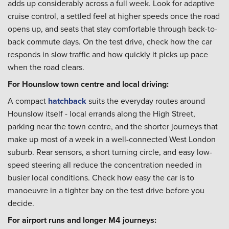
adds up considerably across a full week. Look for adaptive
cruise control, a settled feel at higher speeds once the road
opens up, and seats that stay comfortable through back-to-
back commute days. On the test drive, check how the car
responds in slow traffic and how quickly it picks up pace
when the road clears.
For Hounslow town centre and local driving:
A compact
hatchback
suits the everyday routes around
Hounslow itself - local errands along the High Street,
parking near the town centre, and the shorter journeys that
make up most of a week in a well-connected West London
suburb. Rear sensors, a short turning circle, and easy low-
speed steering all reduce the concentration needed in
busier local conditions. Check how easy the car is to
manoeuvre in a tighter bay on the test drive before you
decide.
For airport runs and longer M4 journeys: