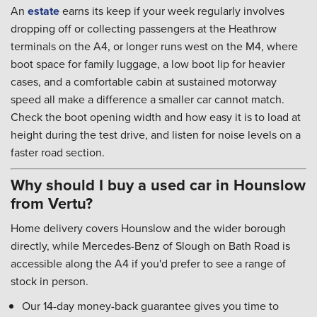
An
estate
earns its keep if your week regularly involves
dropping off or collecting passengers at the Heathrow
terminals on the A4, or longer runs west on the M4, where
boot space for family luggage, a low boot lip for heavier
cases, and a comfortable cabin at sustained motorway
speed all make a difference a smaller car cannot match.
Check the boot opening width and how easy it is to load at
height during the test drive, and listen for noise levels on a
faster road section.
Why should I buy a used car in Hounslow
from Vertu?
Home delivery covers Hounslow and the wider borough
directly, while Mercedes-Benz of Slough on Bath Road is
accessible along the A4 if you'd prefer to see a range of
stock in person.
Our 14-day money-back guarantee gives you time to