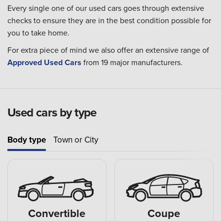
Every single one of our used cars goes through extensive
checks to ensure they are in the best condition possible for
you to take home.
For extra piece of mind we also offer an extensive range of
Approved Used Cars
from 19 major manufacturers.
Used cars by type
Body type
Town or City
Convertible
Coupe