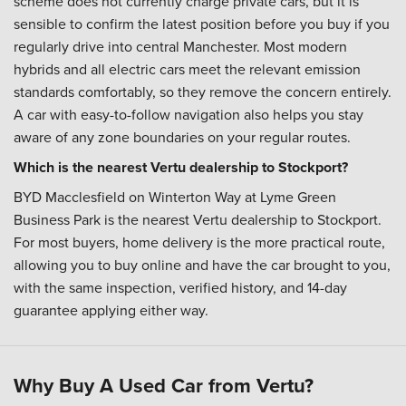
scheme does not currently charge private cars, but it is
sensible to confirm the latest position before you buy if you
regularly drive into central Manchester. Most modern
hybrids and all electric cars meet the relevant emission
standards comfortably, so they remove the concern entirely.
A car with easy-to-follow navigation also helps you stay
aware of any zone boundaries on your regular routes.
Which is the nearest Vertu dealership to Stockport?
BYD Macclesfield on Winterton Way at Lyme Green
Business Park is the nearest Vertu dealership to Stockport.
For most buyers, home delivery is the more practical route,
allowing you to buy online and have the car brought to you,
with the same inspection, verified history, and 14-day
guarantee applying either way.
Why Buy A Used Car from Vertu?