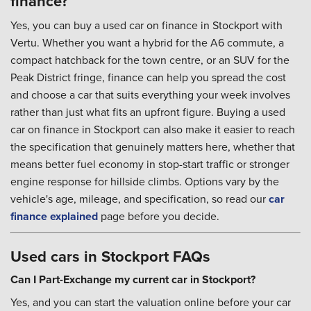
finance?
Yes, you can buy a used car on finance in Stockport with
Vertu. Whether you want a hybrid for the A6 commute, a
compact hatchback for the town centre, or an SUV for the
Peak District fringe, finance can help you spread the cost
and choose a car that suits everything your week involves
rather than just what fits an upfront figure. Buying a used
car on finance in Stockport can also make it easier to reach
the specification that genuinely matters here, whether that
means better fuel economy in stop-start traffic or stronger
engine response for hillside climbs. Options vary by the
vehicle's age, mileage, and specification, so read our
car
finance explained
page before you decide.
Used cars in Stockport FAQs
Can I Part-Exchange my current car in Stockport?
Yes, and you can start the valuation online before your car