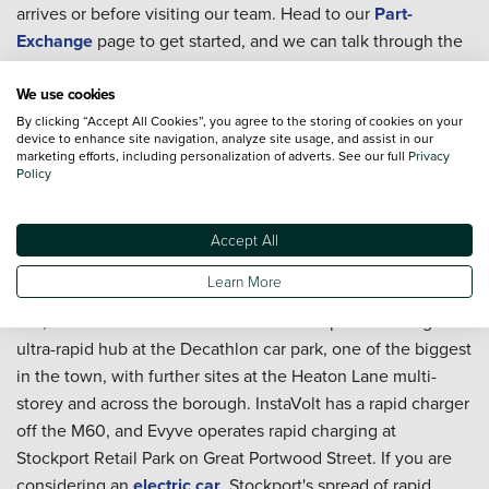
arrives or before visiting our team. Head to our
Part-
Exchange
page to get started, and we can talk through the
figures with you as part of the overall purchase.
We use cookies
Can I book servicing after I buy a used car in Stockport?
By clicking “Accept All Cookies”, you agree to the storing of cookies on your
You can. Whether the car will be handling A6 commuting,
device to enhance site navigation, analyze site usage, and assist in our
marketing efforts, including personalization of adverts. See our full
Privacy
town driving, or regular Peak District trips, our teams can
Policy
help you arrange
servicing
. The
Priority Service Plan
is
worth considering if you want routine costs to stay fixed
Accept All
and predictable across the year.
Learn More
Are there public EV charging points in Stockport?
Yes, and the town is well served. Be.EV operates a large
ultra-rapid hub at the Decathlon car park, one of the biggest
in the town, with further sites at the Heaton Lane multi-
storey and across the borough. InstaVolt has a rapid charger
off the M60, and Evyve operates rapid charging at
Stockport Retail Park on Great Portwood Street. If you are
considering an
electric car
, Stockport's spread of rapid