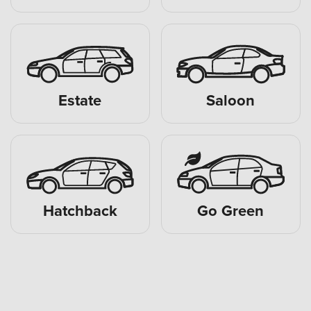
Estate
Saloon
Hatchback
Go Green