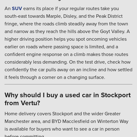
An
SUV
earns its place if your regular routes take you
south-east towards Marple, Disley, and the Peak District
fringe, where the roads climb steadily away from the town
and narrow as they reach the hills above the Goyt Valley. A
higher driving position helps you spot oncoming vehicles
earlier on roads where passing space is limited, and a
confident engine response on a climb makes those routes
considerably less demanding. On the test drive, check how
confidently the car pulls away on an incline and how settled
it feels through a corner on a changing surface.
Why should I buy a used car in Stockport
from Vertu?
Home delivery covers Stockport and the wider Greater
Manchester area, and BYD Macclesfield on Winterton Way
is available for buyers who want to see a car in person
before committing.