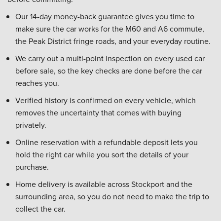
Our 14-day money-back guarantee gives you time to
make sure the car works for the M60 and A6 commute,
the Peak District fringe roads, and your everyday routine.
We carry out a multi-point inspection on every used car
before sale, so the key checks are done before the car
reaches you.
Verified history is confirmed on every vehicle, which
removes the uncertainty that comes with buying
privately.
Online reservation with a refundable deposit lets you
hold the right car while you sort the details of your
purchase.
Home delivery is available across Stockport and the
surrounding area, so you do not need to make the trip to
collect the car.