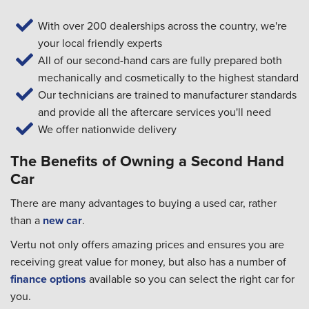
With over 200 dealerships across the country, we're
your local friendly experts
All of our second-hand cars are fully prepared both
mechanically and cosmetically to the highest standard
Our technicians are trained to manufacturer standards
and provide all the aftercare services you'll need
We offer nationwide delivery
The Benefits of Owning a Second Hand
Car
There are many advantages to buying a used car, rather
than a
new car
.
Vertu not only offers amazing prices and ensures you are
receiving great value for money, but also has a number of
finance options
available so you can select the right car for
you.