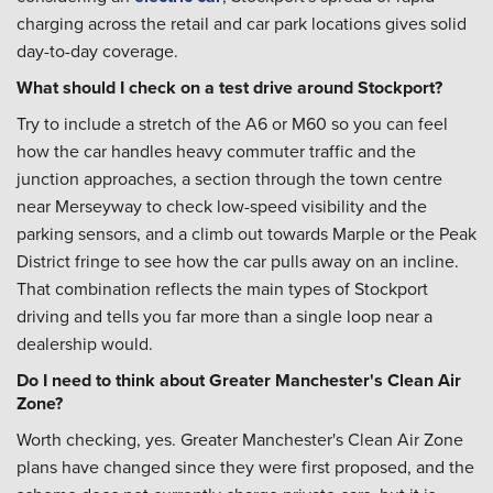
charging across the retail and car park locations gives solid
day-to-day coverage.
What should I check on a test drive around Stockport?
Try to include a stretch of the A6 or M60 so you can feel
how the car handles heavy commuter traffic and the
junction approaches, a section through the town centre
near Merseyway to check low-speed visibility and the
parking sensors, and a climb out towards Marple or the Peak
District fringe to see how the car pulls away on an incline.
That combination reflects the main types of Stockport
driving and tells you far more than a single loop near a
dealership would.
Do I need to think about Greater Manchester's Clean Air
Zone?
Worth checking, yes. Greater Manchester's Clean Air Zone
plans have changed since they were first proposed, and the