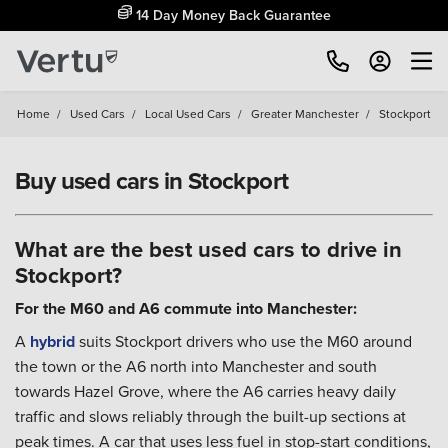
Free Home Delivery Up To 30 Miles*
Home
/
Used Cars
/
Local Used Cars
/
Greater Manchester
/
Stockport
Buy used cars in Stockport
What are the best used cars to drive in
Stockport?
For the M60 and A6 commute into Manchester:
A
hybrid
suits Stockport drivers who use the M60 around
the town or the A6 north into Manchester and south
towards Hazel Grove, where the A6 carries heavy daily
traffic and slows reliably through the built-up sections at
peak times. A car that uses less fuel in stop-start conditions,