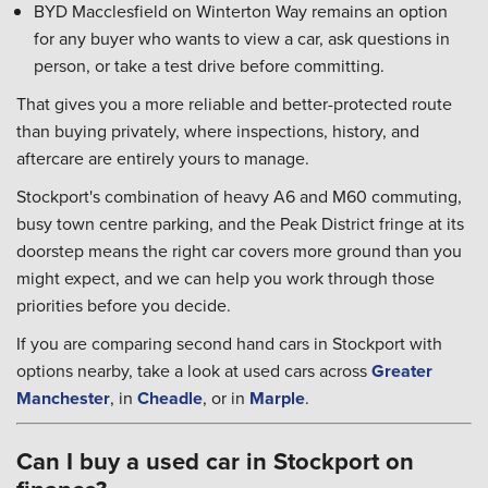
BYD Macclesfield on Winterton Way remains an option
for any buyer who wants to view a car, ask questions in
person, or take a test drive before committing.
That gives you a more reliable and better-protected route
than buying privately, where inspections, history, and
aftercare are entirely yours to manage.
Stockport's combination of heavy A6 and M60 commuting,
busy town centre parking, and the Peak District fringe at its
doorstep means the right car covers more ground than you
might expect, and we can help you work through those
priorities before you decide.
If you are comparing second hand cars in Stockport with
options nearby, take a look at used cars across
Greater
Manchester
, in
Cheadle
, or in
Marple
.
Can I buy a used car in Stockport on