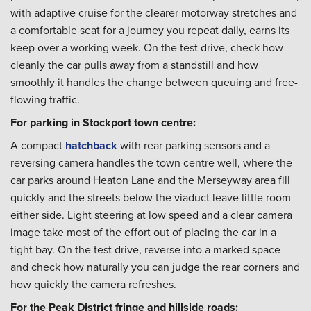
with adaptive cruise for the clearer motorway stretches and
a comfortable seat for a journey you repeat daily, earns its
keep over a working week. On the test drive, check how
cleanly the car pulls away from a standstill and how
smoothly it handles the change between queuing and free-
flowing traffic.
For parking in Stockport town centre:
A compact
hatchback
with rear parking sensors and a
reversing camera handles the town centre well, where the
car parks around Heaton Lane and the Merseyway area fill
quickly and the streets below the viaduct leave little room
either side. Light steering at low speed and a clear camera
image take most of the effort out of placing the car in a
tight bay. On the test drive, reverse into a marked space
and check how naturally you can judge the rear corners and
how quickly the camera refreshes.
For the Peak District fringe and hillside roads: