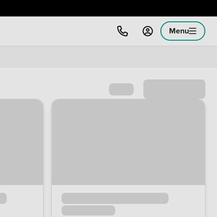
Menu
Sort by