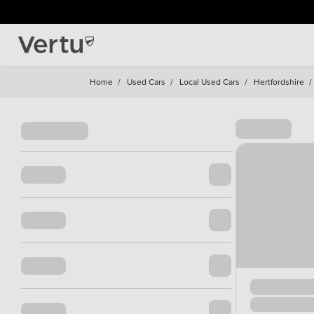
Home
/
Used Cars
/
Local Used Cars
/
Hertfordshire
/