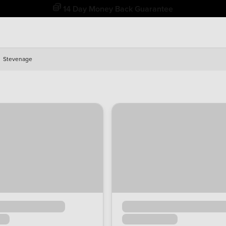
Free Home Delivery Up To 30 Miles*
Stevenage