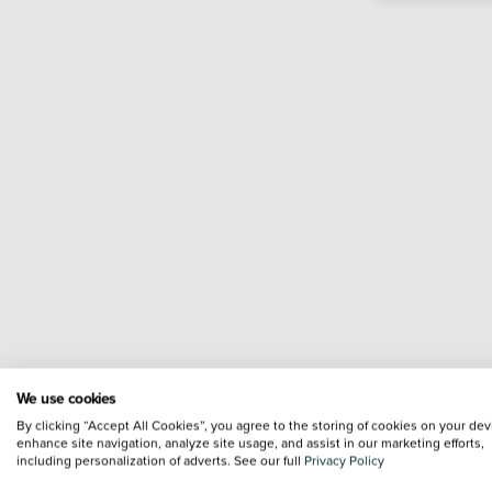
We use cookies
By clicking “Accept All Cookies”, you agree to the storing of cookies on your dev
enhance site navigation, analyze site usage, and assist in our marketing efforts,
including personalization of adverts. See our full
Privacy Policy