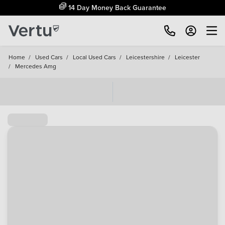
14 Day Money Back Guarantee
Home
/
Used Cars
/
Local Used Cars
/
Leicestershire
/
Leicester
/
Mercedes Amg