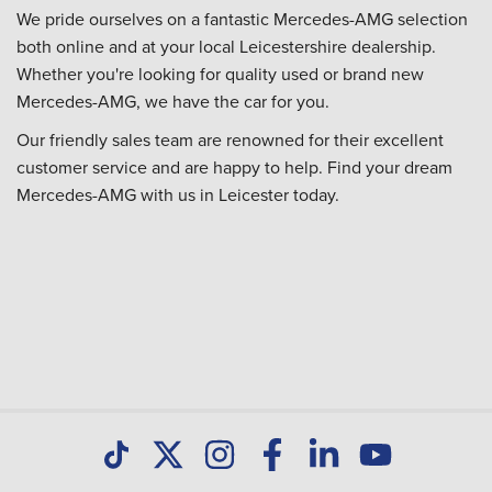
We pride ourselves on a fantastic Mercedes-AMG selection
both online and at your local Leicestershire dealership.
Whether you're looking for quality used or brand new
Mercedes-AMG, we have the car for you.
Our friendly sales team are renowned for their excellent
customer service and are happy to help. Find your dream
Mercedes-AMG with us in Leicester today.