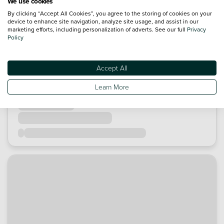
We use cookies
By clicking “Accept All Cookies”, you agree to the storing of cookies on your
device to enhance site navigation, analyze site usage, and assist in our
marketing efforts, including personalization of adverts. See our full
Privacy
Policy
Accept All
Learn More