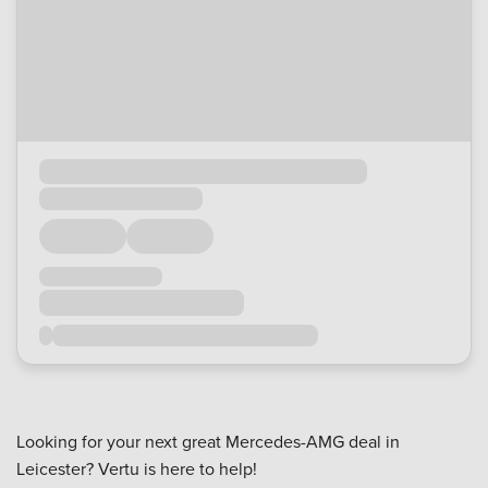
Looking for your next great Mercedes-AMG deal in
Leicester? Vertu is here to help!