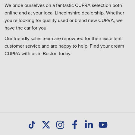
We pride ourselves on a fantastic CUPRA selection both
online and at your local Lincolnshire dealership. Whether
you're looking for quality used or brand new CUPRA, we
have the car for you.
Our friendly sales team are renowned for their excellent
customer service and are happy to help. Find your dream
CUPRA with us in Boston today.