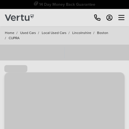
Free Home Delivery Up To 30 Miles*
Home
/
Used Cars
/
Local Used Cars
/
Lincolnshire
/
Boston
/
CUPRA