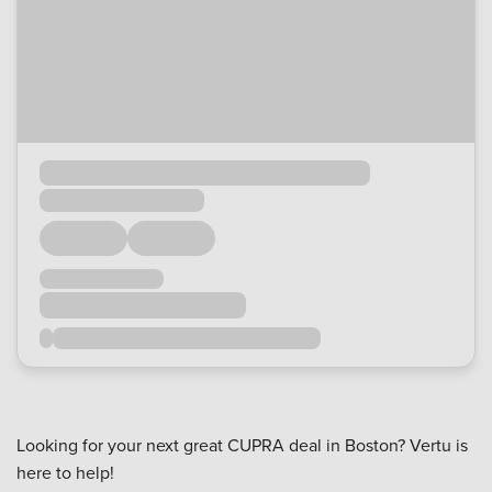
Looking for your next great CUPRA deal in Boston? Vertu is
here to help!