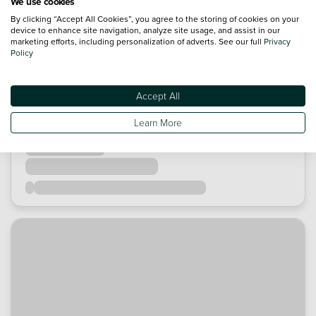
We use cookies
By clicking “Accept All Cookies”, you agree to the storing of cookies on your
device to enhance site navigation, analyze site usage, and assist in our
marketing efforts, including personalization of adverts. See our full
Privacy
Policy
Accept All
Learn More