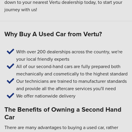
down to your
nearest Vertu dealership
today, to start your
journey with us!
Why Buy A Used Car from Vertu?
With over 200 dealerships across the country, we're
your local friendly experts
All of our second-hand cars are fully prepared both
mechanically and cosmetically to the highest standard
Our technicians are trained to manufacturer standards
and provide all the aftercare services you'll need
We offer nationwide delivery
The Benefits of Owning a Second Hand
Car
There are many advantages to buying a used car, rather