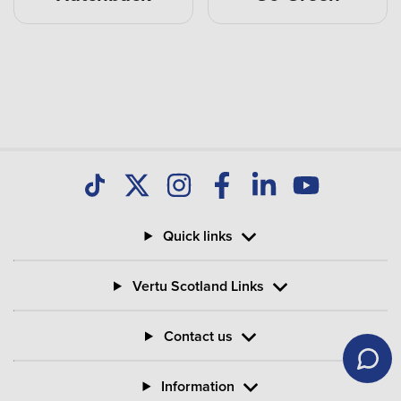
Quick links
Vertu Scotland Links
Contact us
Information