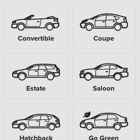
Convertible
Coupe
Estate
Saloon
Hatchback
Go Green