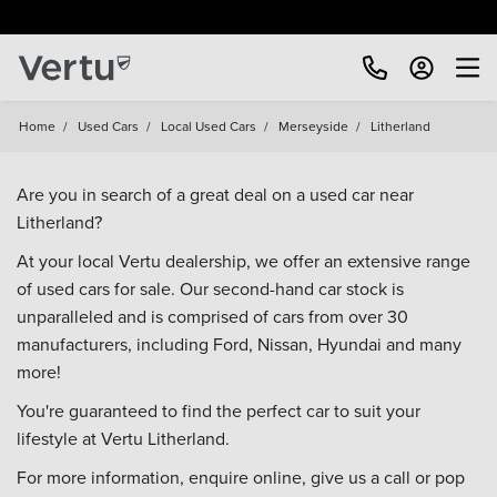
Free Home Delivery Up To 30 Miles*
Home
/
Used Cars
/
Local Used Cars
/
Merseyside
/
Litherland
Are you in search of a great deal on a used car near
Litherland?
At your local Vertu dealership, we offer an extensive range
of used cars for sale. Our second-hand car stock is
unparalleled and is comprised of cars from over 30
manufacturers, including
Ford
,
Nissan
,
Hyundai
and many
more!
You're guaranteed to find the perfect car to suit your
lifestyle at Vertu Litherland.
For more information, enquire online, give us a call or pop