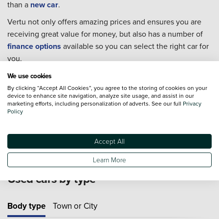
than a
new car
.
Vertu not only offers amazing prices and ensures you are
receiving great value for money, but also has a number of
finance options
available so you can select the right car for
you.
Every single one of our used cars goes through extensive
We use cookies
checks to ensure they are in the best condition possible for
By clicking “Accept All Cookies”, you agree to the storing of cookies on your
device to enhance site navigation, analyze site usage, and assist in our
you to take home.
marketing efforts, including personalization of adverts. See our full
Privacy
Policy
For extra piece of mind we also offer an extensive range of
Approved Used Cars
from 19 major manufacturers.
Accept All
Learn More
Used cars by type
Body type
Town or City