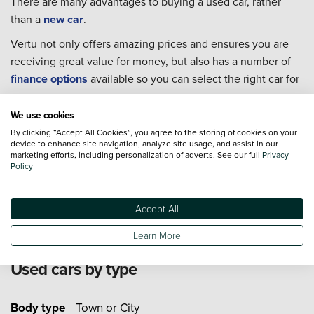
There are many advantages to buying a used car, rather
than a
new car
.
Vertu not only offers amazing prices and ensures you are
receiving great value for money, but also has a number of
finance options
available so you can select the right car for
you.
We use cookies
Every single one of our used cars goes through extensive
By clicking “Accept All Cookies”, you agree to the storing of cookies on your
checks to ensure they are in the best condition possible for
device to enhance site navigation, analyze site usage, and assist in our
you to take home.
marketing efforts, including personalization of adverts. See our full
Privacy
Policy
For extra piece of mind we also offer an extensive range of
Approved Used Cars
from 19 major manufacturers.
Accept All
Learn More
Used cars by type
Body type
Town or City