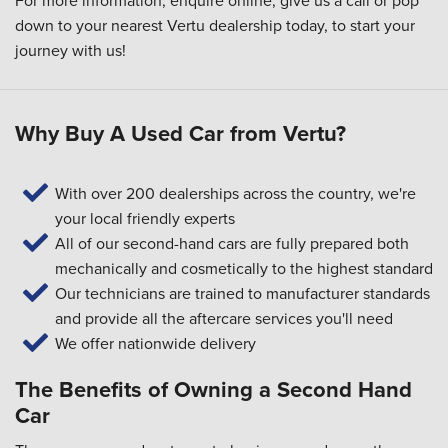
For more information, enquire online, give us a call or pop
down to your
nearest Vertu dealership
today, to start your
journey with us!
Why Buy A Used Car from Vertu?
With over 200 dealerships across the country, we're
your local friendly experts
All of our second-hand cars are fully prepared both
mechanically and cosmetically to the highest standard
Our technicians are trained to manufacturer standards
and provide all the aftercare services you'll need
We offer nationwide delivery
The Benefits of Owning a Second Hand
Car