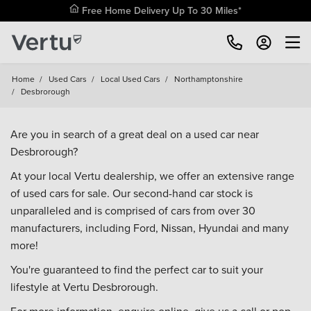
Free Home Delivery Up To 30 Miles*
Home
/
Used Cars
/
Local Used Cars
/
Northamptonshire
/
Desbrorough
Are you in search of a great deal on a used car near
Desbrorough?
At your local Vertu dealership, we offer an extensive range
of used cars for sale. Our second-hand car stock is
unparalleled and is comprised of cars from over 30
manufacturers, including
Ford
,
Nissan
,
Hyundai
and many
more!
You're guaranteed to find the perfect car to suit your
lifestyle at Vertu Desbrorough.