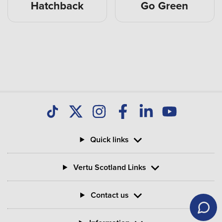
Hatchback
Go Green
Quick links
Vertu Scotland Links
Contact us