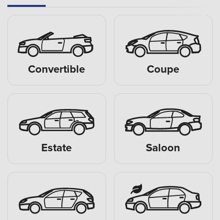
Convertible
Coupe
Estate
Saloon