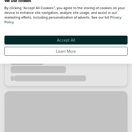
We use cookies
By clicking “Accept All Cookies”, you agree to the storing of cookies on your
device to enhance site navigation, analyze site usage, and assist in our
marketing efforts, including personalization of adverts. See our full
Privacy
Policy
Accept All
Learn More