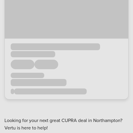
Looking for your next great CUPRA deal in Northampton?
Vertu is here to help!