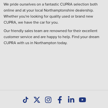
We pride ourselves on a fantastic CUPRA selection both
online and at your local Northamptonshire dealership.
Whether you're looking for quality used or brand new
CUPRA, we have the car for you.
Our friendly sales team are renowned for their excellent
customer service and are happy to help. Find your dream
CUPRA with us in Northampton today.