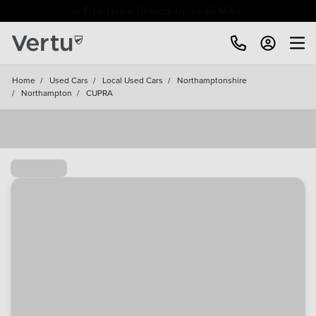
Free Home Delivery Up To 30 Miles*
Home
/
Used Cars
/
Local Used Cars
/
Northamptonshire
/
Northampton
/
CUPRA