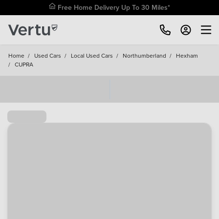
Free Home Delivery Up To 30 Miles*
Home
/
Used Cars
/
Local Used Cars
/
Northumberland
/
Hexham
/
CUPRA