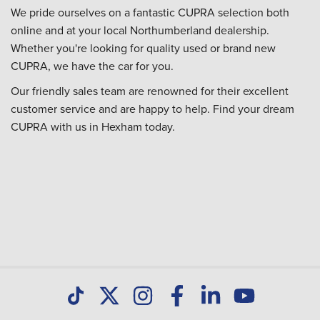
We pride ourselves on a fantastic CUPRA selection both
online and at your local Northumberland dealership.
Whether you're looking for quality used or brand new
CUPRA, we have the car for you.
Our friendly sales team are renowned for their excellent
customer service and are happy to help. Find your dream
CUPRA with us in Hexham today.