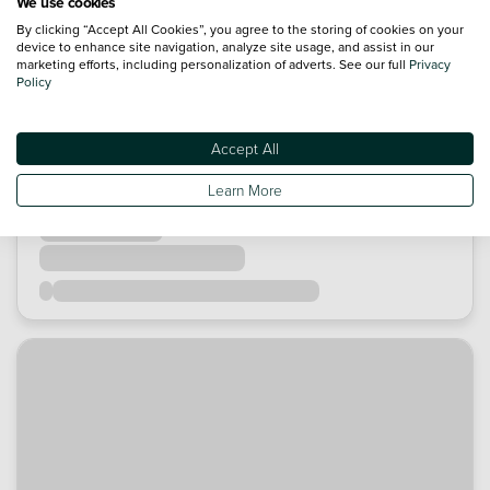
We use cookies
By clicking “Accept All Cookies”, you agree to the storing of cookies on your
device to enhance site navigation, analyze site usage, and assist in our
marketing efforts, including personalization of adverts. See our full
Privacy
Policy
Accept All
Learn More