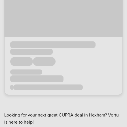
Looking for your next great CUPRA deal in Hexham? Vertu
is here to help!