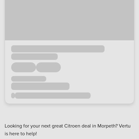
Looking for your next great Citroen deal in Morpeth? Vertu
is here to help!