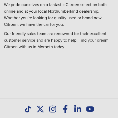
We pride ourselves on a fantastic Citroen selection both
online and at your local Northumberland dealership.
Whether you're looking for quality used or brand new
Citroen, we have the car for you.
Our friendly sales team are renowned for their excellent
customer service and are happy to help. Find your dream
Citroen with us in Morpeth today.