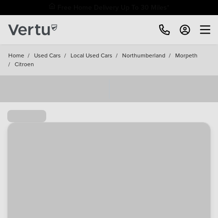
Free Home Delivery Up To 30 Miles*
Home
/
Used Cars
/
Local Used Cars
/
Northumberland
/
Morpeth
/
Citroen