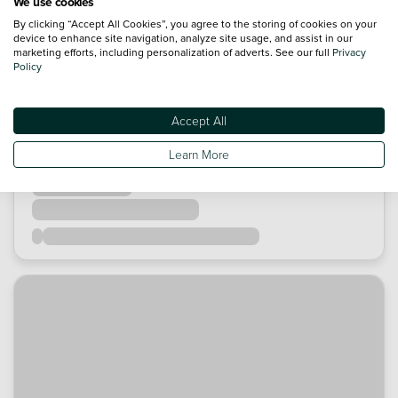
We use cookies
By clicking “Accept All Cookies”, you agree to the storing of cookies on your
device to enhance site navigation, analyze site usage, and assist in our
marketing efforts, including personalization of adverts. See our full
Privacy
Policy
Accept All
Learn More