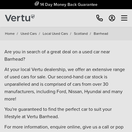
14 Day Money Back Guarantee
Home
/
Used Cars
/
Local Used Cars
/
Scotland
/
Barrhead
Are you in search of a great deal on a used car near
Barrhead?
At your local Vertu dealership, we offer an extensive range
of used cars for sale. Our second-hand car stock is
unparalleled and is comprised of cars from over 30
manufacturers, including
Ford
,
Nissan
,
Hyundai
and many
more!
You're guaranteed to find the perfect car to suit your
lifestyle at Vertu Barrhead.
For more information, enquire online, give us a call or pop