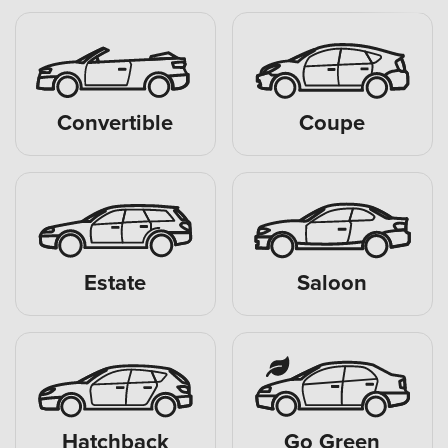
Convertible
Coupe
Estate
Saloon
Hatchback
Go Green