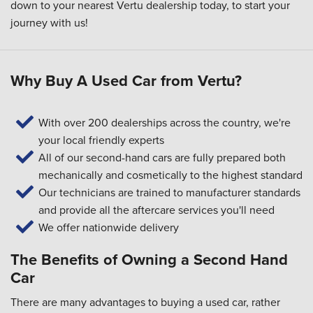
down to your
nearest Vertu dealership
today, to start your
journey with us!
Why Buy A Used Car from Vertu?
With over 200 dealerships across the country, we're
your local friendly experts
All of our second-hand cars are fully prepared both
mechanically and cosmetically to the highest standard
Our technicians are trained to manufacturer standards
and provide all the aftercare services you'll need
We offer nationwide delivery
The Benefits of Owning a Second Hand
Car
There are many advantages to buying a used car, rather