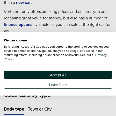
than a
new car
.
Vertu not only offers amazing prices and ensures you are
receiving great value for money, but also has a number of
finance options
available so you can select the right car for
you.
Every single one of our used cars goes through extensive
We use cookies
checks to ensure they are in the best condition possible for
By clicking “Accept All Cookies”, you agree to the storing of cookies on your
device to enhance site navigation, analyze site usage, and assist in our
you to take home.
marketing efforts, including personalization of adverts. See our full
Privacy
Policy
For extra piece of mind we also offer an extensive range of
Approved Used Cars
from 19 major manufacturers.
Accept All
Learn More
Used cars by type
Body type
Town or City