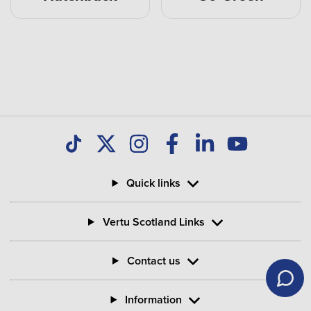
Quick links
Vertu Scotland Links
Contact us
Information