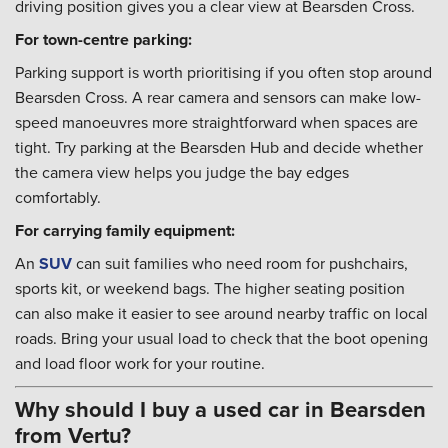
driving position gives you a clear view at Bearsden Cross.
For town-centre parking:
Parking support is worth prioritising if you often stop around
Bearsden Cross. A rear camera and sensors can make low-
speed manoeuvres more straightforward when spaces are
tight. Try parking at the Bearsden Hub and decide whether
the camera view helps you judge the bay edges
comfortably.
For carrying family equipment:
An
SUV
can suit families who need room for pushchairs,
sports kit, or weekend bags. The higher seating position
can also make it easier to see around nearby traffic on local
roads. Bring your usual load to check that the boot opening
and load floor work for your routine.
Why should I buy a used car in Bearsden
from Vertu?