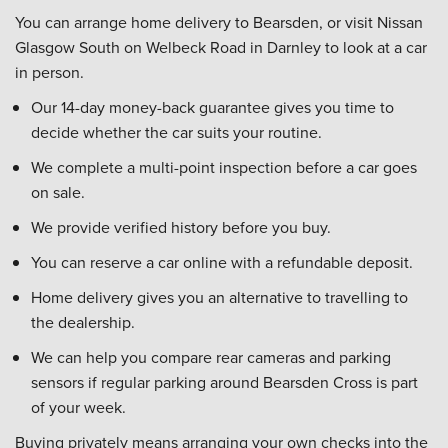
You can arrange home delivery to Bearsden, or visit Nissan
Glasgow South on Welbeck Road in Darnley to look at a car
in person.
Our 14-day money-back guarantee gives you time to
decide whether the car suits your routine.
We complete a multi-point inspection before a car goes
on sale.
We provide verified history before you buy.
You can reserve a car online with a refundable deposit.
Home delivery gives you an alternative to travelling to
the dealership.
We can help you compare rear cameras and parking
sensors if regular parking around Bearsden Cross is part
of your week.
Buying privately means arranging your own checks into the