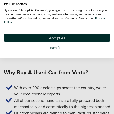
We use cookies
Can I part-exchange my current car?
By clicking “Accept All Cookies”, you agree to the storing of cookies on your
device to enhance site navigation, analyze site usage, and assist in our
Yes. You can use our
part-exchange
service to put the value
marketing efforts, including personalization of adverts. See our full
Privacy
of your current car towards your next one.
Policy
What servicing and aftercare support is available?
Accept All
We can help you arrange
servicing
after you buy. You can
also explore the
Priority Service Plan
for a straightforward
Learn More
way to plan for routine maintenance.
Why Buy A Used Car from Vertu?
With over 200 dealerships across the country, we're
your local friendly experts
All of our second-hand cars are fully prepared both
mechanically and cosmetically to the highest standard
Our technicians are trained to manufacturer standards