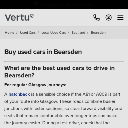
Free Home Delivery Up To 30 Miles*
Home
/
Used Cars
/
Local Used Cars
/
Scotland
/
Bearsden
Buy used cars in Bearsden
What are the best used cars to drive in
Bearsden?
For regular Glasgow journeys:
A
hatchback
is a sensible choice if the A81 or A809 is part
of your route into Glasgow. These roads combine busier
junctions with faster sections, so clear forward visibility and
seats that remain comfortable over longer trips can make
the journey easier. During a test drive, check that the