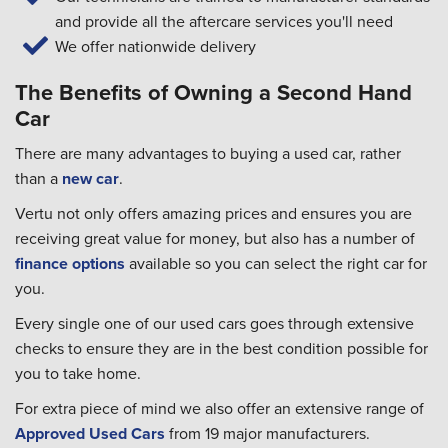
and provide all the aftercare services you'll need
We offer nationwide delivery
The Benefits of Owning a Second Hand
Car
There are many advantages to buying a used car, rather
than a
new car
.
Vertu not only offers amazing prices and ensures you are
receiving great value for money, but also has a number of
finance options
available so you can select the right car for
you.
Every single one of our used cars goes through extensive
checks to ensure they are in the best condition possible for
you to take home.
For extra piece of mind we also offer an extensive range of
Approved Used Cars
from 19 major manufacturers.