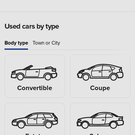
Used cars by type
Body type
Town or City
Convertible
Coupe