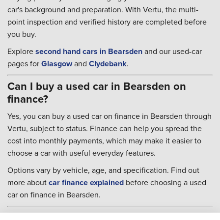
car's background and preparation. With Vertu, the multi-
point inspection and verified history are completed before
you buy.
Explore
second hand cars in Bearsden
and our used-car
pages for
Glasgow
and
Clydebank
.
Can I buy a used car in Bearsden on
finance?
Yes, you can buy a used car on finance in Bearsden through
Vertu, subject to status. Finance can help you spread the
cost into monthly payments, which may make it easier to
choose a car with useful everyday features.
Options vary by vehicle, age, and specification. Find out
more about
car finance explained
before choosing a used
car on finance in Bearsden.
Used cars in Bearsden FAQs