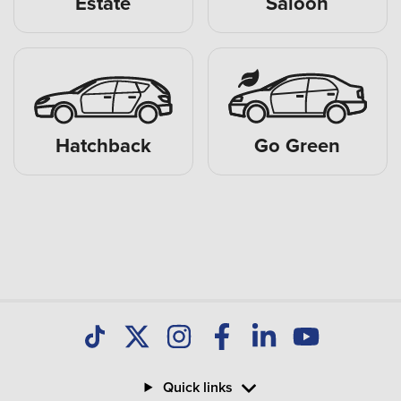
Estate
Saloon
Hatchback
Go Green
Quick links