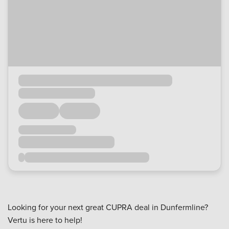
Looking for your next great CUPRA deal in Dunfermline?
Vertu is here to help!