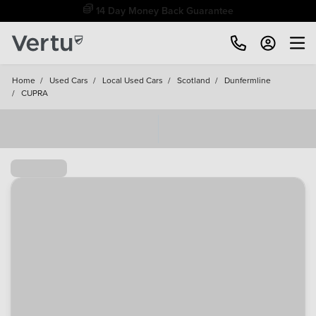
Free Home Delivery Up To 30 Miles*
Home
/
Used Cars
/
Local Used Cars
/
Scotland
/
Dunfermline
/
CUPRA