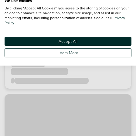
We use cookies
By clicking “Accept All Cookies”, you agree to the storing of cookies on your
device to enhance site navigation, analyze site usage, and assist in our
marketing efforts, including personalization of adverts. See our full
Privacy
Policy
Accept All
Learn More