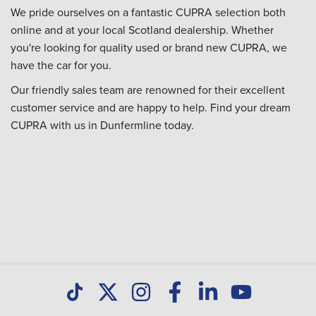
We pride ourselves on a fantastic CUPRA selection both
online and at your local Scotland dealership. Whether
you're looking for quality used or brand new CUPRA, we
have the car for you.
Our friendly sales team are renowned for their excellent
customer service and are happy to help. Find your dream
CUPRA with us in Dunfermline today.