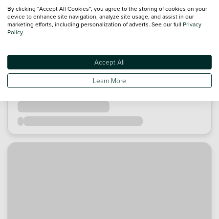
By clicking “Accept All Cookies”, you agree to the storing of cookies on your
device to enhance site navigation, analyze site usage, and assist in our
marketing efforts, including personalization of adverts. See our full
Privacy
Policy
Accept All
Learn More