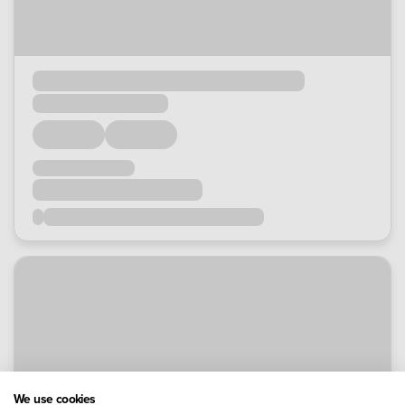
We use cookies