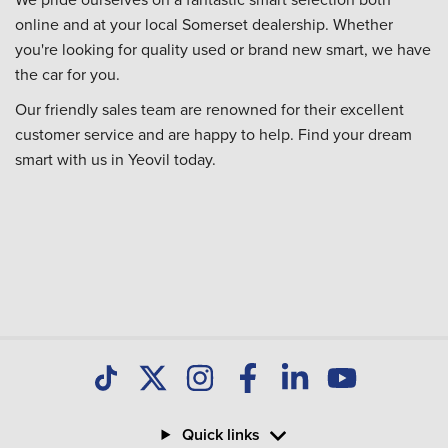
online and at your local Somerset dealership. Whether
you're looking for quality used or brand new smart, we have
the car for you.
Our friendly sales team are renowned for their excellent
customer service and are happy to help. Find your dream
smart with us in Yeovil today.
Quick links