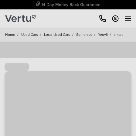
Free Home Delivery Up To 30 Miles*
Home
/
Used Cars
/
Local Used Cars
/
Somerset
/
Yeovil
/
smart