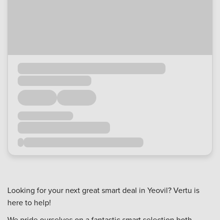
Looking for your next great smart deal in Yeovil? Vertu is
here to help!
We pride ourselves on a fantastic smart selection both