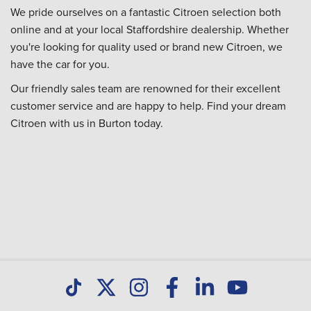
We pride ourselves on a fantastic Citroen selection both
online and at your local Staffordshire dealership. Whether
you're looking for quality used or brand new Citroen, we
have the car for you.
Our friendly sales team are renowned for their excellent
customer service and are happy to help. Find your dream
Citroen with us in Burton today.