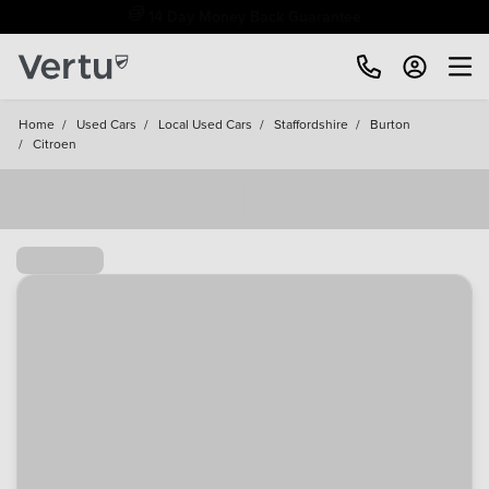
Free Home Delivery Up To 30 Miles*
Home
/
Used Cars
/
Local Used Cars
/
Staffordshire
/
Burton
/
Citroen