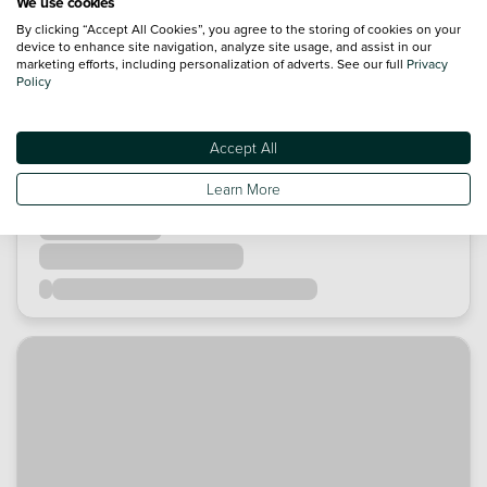
We use cookies
By clicking “Accept All Cookies”, you agree to the storing of cookies on your
device to enhance site navigation, analyze site usage, and assist in our
marketing efforts, including personalization of adverts. See our full
Privacy
Policy
Accept All
Learn More