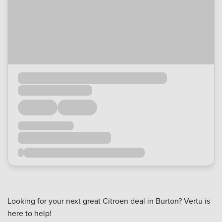
Looking for your next great Citroen deal in Burton? Vertu is
here to help!