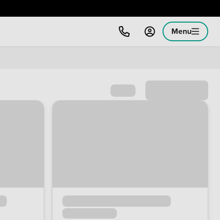
Menu
Sort by