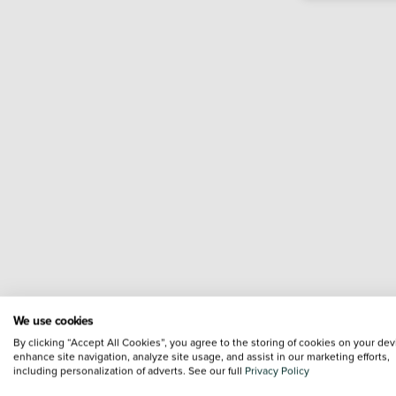
We use cookies
By clicking “Accept All Cookies”, you agree to the storing of cookies on your dev
enhance site navigation, analyze site usage, and assist in our marketing efforts,
including personalization of adverts. See our full
Privacy Policy