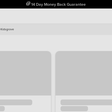
Free Home Delivery Up To 30 Miles*
Kidsgrove