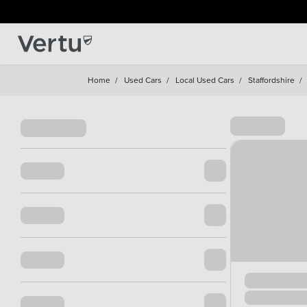
Home
/
Used Cars
/
Local Used Cars
/
Staffordshire
/