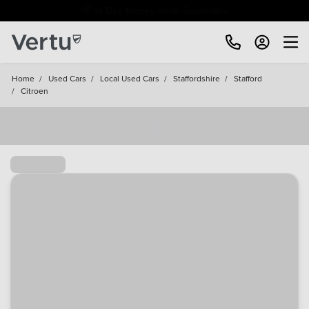
Free Home Delivery Up To 30 Miles*
Home
/
Used Cars
/
Local Used Cars
/
Staffordshire
/
Stafford
/
Citroen