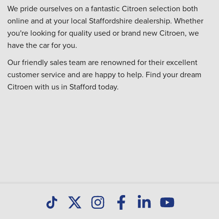
We pride ourselves on a fantastic Citroen selection both
online and at your local Staffordshire dealership. Whether
you're looking for quality used or brand new Citroen, we
have the car for you.
Our friendly sales team are renowned for their excellent
customer service and are happy to help. Find your dream
Citroen with us in Stafford today.