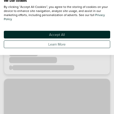
We use cookies
By clicking “Accept All Cookies”, you agree to the storing of cookies on your
device to enhance site navigation, analyze site usage, and assist in our
marketing efforts, including personalization of adverts. See our full
Privacy
Policy
Accept All
Learn More