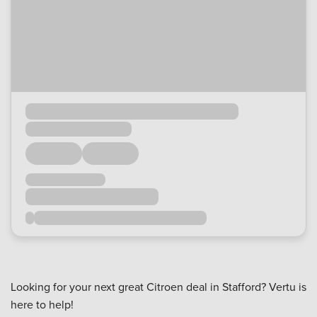
Looking for your next great Citroen deal in Stafford? Vertu is
here to help!