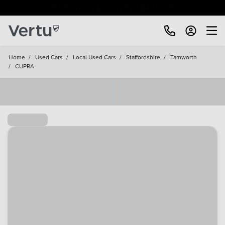
Free Home Delivery Up To 30 Miles*
Home
/
Used Cars
/
Local Used Cars
/
Staffordshire
/
Tamworth
/
CUPRA