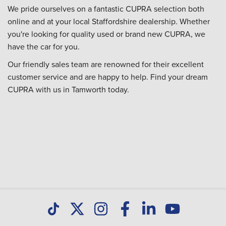
We pride ourselves on a fantastic CUPRA selection both
online and at your local Staffordshire dealership. Whether
you're looking for quality used or brand new CUPRA, we
have the car for you.
Our friendly sales team are renowned for their excellent
customer service and are happy to help. Find your dream
CUPRA with us in Tamworth today.