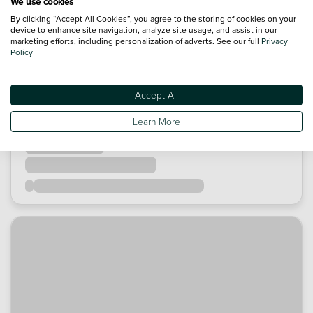
We use cookies
By clicking “Accept All Cookies”, you agree to the storing of cookies on your
device to enhance site navigation, analyze site usage, and assist in our
marketing efforts, including personalization of adverts. See our full
Privacy
Policy
Accept All
Learn More