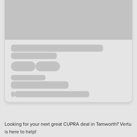
Looking for your next great CUPRA deal in Tamworth? Vertu
is here to help!