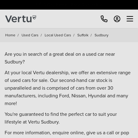
Free Home Delivery Up To 30 Miles*
Home
/
Used Cars
/
Local Used Cars
/
Suffolk
/
Sudbury
Are you in search of a great deal on a used car near
Sudbury?
At your local Vertu dealership, we offer an extensive range
of used cars for sale. Our second-hand car stock is
unparalleled and is comprised of cars from over 30
manufacturers, including
Ford
,
Nissan
,
Hyundai
and many
more!
You're guaranteed to find the perfect car to suit your
lifestyle at Vertu Sudbury.
For more information, enquire online, give us a call or pop