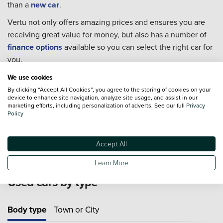
than a
new car
.
Vertu not only offers amazing prices and ensures you are
receiving great value for money, but also has a number of
finance options
available so you can select the right car for
you.
Every single one of our used cars goes through extensive
We use cookies
checks to ensure they are in the best condition possible for
By clicking “Accept All Cookies”, you agree to the storing of cookies on your
device to enhance site navigation, analyze site usage, and assist in our
you to take home.
marketing efforts, including personalization of adverts. See our full
Privacy
Policy
For extra piece of mind we also offer an extensive range of
Approved Used Cars
from 19 major manufacturers.
Accept All
Learn More
Used cars by type
Body type
Town or City