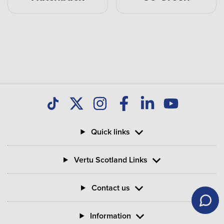
Quick links
Vertu Scotland Links
Contact us
Information