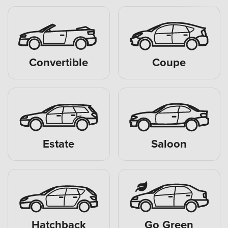
Convertible
Coupe
Estate
Saloon
Hatchback
Go Green