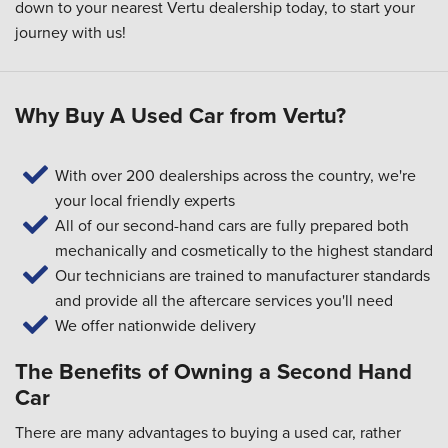
down to your
nearest Vertu dealership
today, to start your
journey with us!
Why Buy A Used Car from Vertu?
With over 200 dealerships across the country, we're
your local friendly experts
All of our second-hand cars are fully prepared both
mechanically and cosmetically to the highest standard
Our technicians are trained to manufacturer standards
and provide all the aftercare services you'll need
We offer nationwide delivery
The Benefits of Owning a Second Hand
Car
There are many advantages to buying a used car, rather