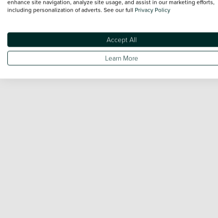
enhance site navigation, analyze site usage, and assist in our marketing efforts,
including personalization of adverts. See our full
Privacy Policy
Accept All
Learn More