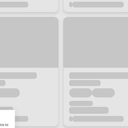
ice to