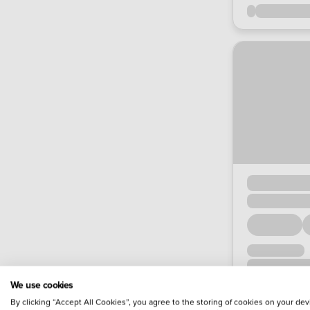
We use cookies
By clicking “Accept All Cookies”, you agree to the storing of cookies on your dev