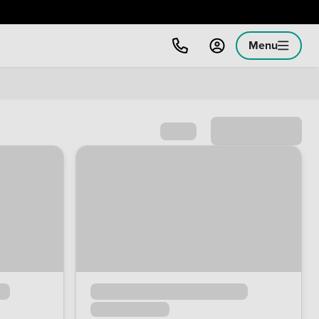
Menu
Sort by