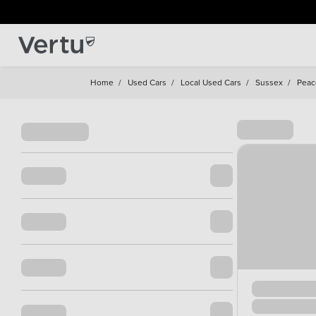
Home
/
Used Cars
/
Local Used Cars
/
Sussex
/
Peac