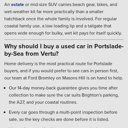
An
estate
or mid-size SUV carries beach gear, bikes, and
wet-weather kit far more practically than a smaller
hatchback once the whole family is involved. For regular
coastal family use, a low loading lip and a tailgate that
opens wide enough for bulky, wet kit pays for itself quickly.
Why should I buy a used car in Portslade-
by-Sea from Vertu?
Home delivery is the most practical route for Portslade
buyers, and if you would prefer to see cars in person first,
our team at Ford Bromley on Masons Hill is on hand to help.
Our 14-day money-back guarantee gives you time after
collection to make sure the car suits Brighton's parking,
the A27, and your coastal routines.
Every car goes through a multi-point inspection before
sale, so the key checks are done before it is listed.