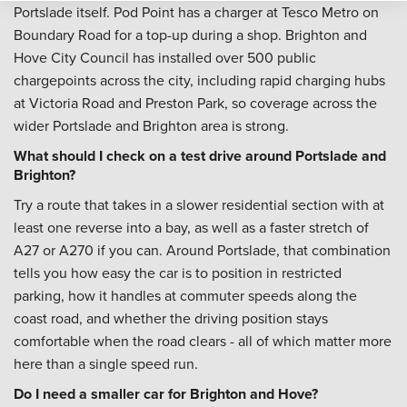
Portslade itself. Pod Point has a charger at Tesco Metro on
Boundary Road for a top-up during a shop. Brighton and
Hove City Council has installed over 500 public
chargepoints across the city, including rapid charging hubs
at Victoria Road and Preston Park, so coverage across the
wider Portslade and Brighton area is strong.
What should I check on a test drive around Portslade and
Brighton?
Try a route that takes in a slower residential section with at
least one reverse into a bay, as well as a faster stretch of
A27 or A270 if you can. Around Portslade, that combination
tells you how easy the car is to position in restricted
parking, how it handles at commuter speeds along the
coast road, and whether the driving position stays
comfortable when the road clears - all of which matter more
here than a single speed run.
Do I need a smaller car for Brighton and Hove?