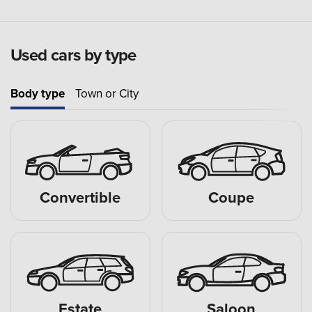
Used cars by type
Body type
Town or City
Convertible
Coupe
Estate
Saloon