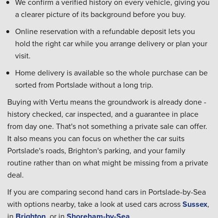
We confirm a verified history on every vehicle, giving you
a clearer picture of its background before you buy.
Online reservation with a refundable deposit lets you
hold the right car while you arrange delivery or plan your
visit.
Home delivery is available so the whole purchase can be
sorted from Portslade without a long trip.
Buying with Vertu means the groundwork is already done -
history checked, car inspected, and a guarantee in place
from day one. That's not something a private sale can offer.
It also means you can focus on whether the car suits
Portslade's roads, Brighton's parking, and your family
routine rather than on what might be missing from a private
deal.
If you are comparing second hand cars in Portslade-by-Sea
with options nearby, take a look at used cars across
Sussex
,
in
Brighton
, or in
Shoreham-by-Sea
.