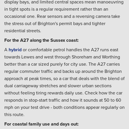
display bays, and limited central spaces mean manoeuvring
in tight spots is a regular requirement rather than an
occasional one. Rear sensors and a reversing camera take
the stress out of Brighton's permit bays and tighter
residential streets.
For the A27 along the Sussex coast:
A
hybrid
or comfortable petrol handles the A27 runs east
towards Lewes and west through Shoreham and Worthing
better than a car sized purely for city use. The A27 carries
regular commuter traffic and backs up around the Brighton
approach at peak times, so a car that deals with the blend of
dual carriageway stretches and slower urban sections
without feeling tiring rewards daily use. Check how the car
responds in stop-start traffic and how it sounds at 50 to 60
mph on your test drive - both conditions appear regularly on
this route.
For coastal family use and days out: