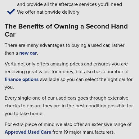
and provide all the aftercare services you'll need
We offer nationwide delivery
The Benefits of Owning a Second Hand
Car
There are many advantages to buying a used car, rather
than a
new car
.
Vertu not only offers amazing prices and ensures you are
receiving great value for money, but also has a number of
finance options
available so you can select the right car for
you.
Every single one of our used cars goes through extensive
checks to ensure they are in the best condition possible for
you to take home.
For extra piece of mind we also offer an extensive range of
Approved Used Cars
from 19 major manufacturers.