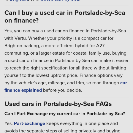
Can I buy a used car in Portslade-by-Sea
on finance?
Yes, you can buy a used car on finance in Portslade-by-Sea
with Vertu. Whether your priority is a compact car for
Brighton parking, a more efficient hybrid for A27
commuting, or a larger estate for coastal family use, buying
a used car on finance in Portslade-by-Sea can make it easier
to reach the right specification for all three without limiting
yourself to the lowest upfront price. Finance options vary
by the vehicle's age, mileage, and trim, so read through
car
finance explained
before you decide.
Used cars in Portslade-by-Sea FAQs
Can I Part-Exchange my current car in Portslade-by-Sea?
Yes.
Part-Exchange
keeps everything in one place and
avoids the separate steps of selling privately and buying