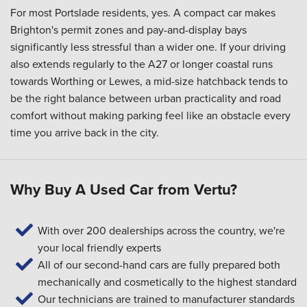
For most Portslade residents, yes. A compact car makes
Brighton's permit zones and pay-and-display bays
significantly less stressful than a wider one. If your driving
also extends regularly to the A27 or longer coastal runs
towards Worthing or Lewes, a mid-size hatchback tends to
be the right balance between urban practicality and road
comfort without making parking feel like an obstacle every
time you arrive back in the city.
Why Buy A Used Car from Vertu?
With over 200 dealerships across the country, we're
your local friendly experts
All of our second-hand cars are fully prepared both
mechanically and cosmetically to the highest standard
Our technicians are trained to manufacturer standards