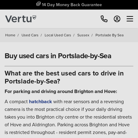
Free Home Delivery Up To 30 Miles*
Home
/
Used Cars
/
Local Used Cars
/
Sussex
/
Portslade By Sea
Buy used cars in Portslade-by-Sea
What are the best used cars to drive in
Portslade-by-Sea?
For parking and driving around Brighton and Hove:
A compact
hatchback
with rear sensors and a reversing
camera is the most practical choice if your daily driving
takes you into Brighton city centre or the residential streets
of Hove and Aldrington. Parking across Brighton and Hove
is restricted throughout - resident permit zones, pay-and-