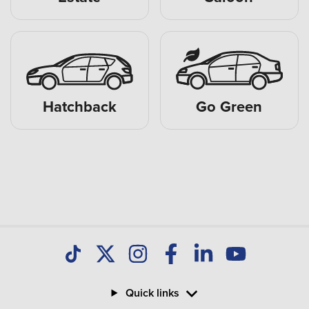
Hatchback
Go Green
Quick links