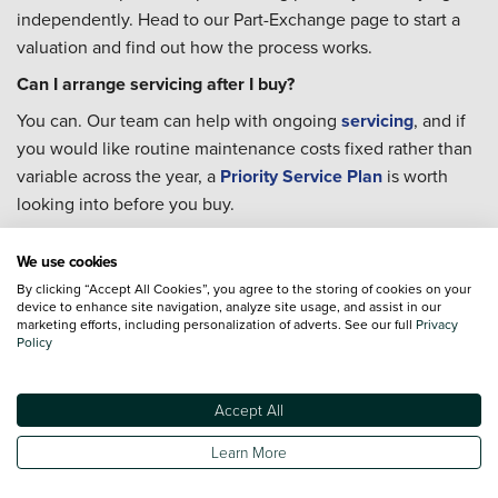
independently. Head to our Part-Exchange page to start a
valuation and find out how the process works.
Can I arrange servicing after I buy?
You can. Our team can help with ongoing
servicing
, and if
you would like routine maintenance costs fixed rather than
variable across the year, a
Priority Service Plan
is worth
looking into before you buy.
What should I check when buying a used car near the
We use cookies
Sussex coast?
By clicking “Accept All Cookies”, you agree to the storing of cookies on your
Every used car we sell comes with a verified history check
device to enhance site navigation, analyze site usage, and assist in our
marketing efforts, including personalization of adverts. See our full
Privacy
and a multi-point inspection, so the key checks are already
Policy
done before it reaches you. If you have specific questions
about a car's background, our team is happy to talk you
through it.
Accept All
Where can I charge an electric car near Portslade-by-Sea?
Learn More
Blink operates a 50kW rapid charger at Victoria Road in