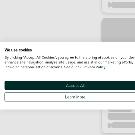
We use cookies
By clicking “Accept All Cookies”, you agree to the storing of cookies on your dev
enhance site navigation, analyze site usage, and assist in our marketing efforts,
including personalization of adverts. See our full
Privacy Policy
Accept All
Learn More