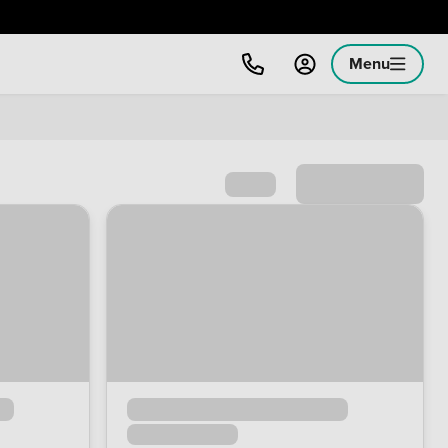
Menu
Sort by