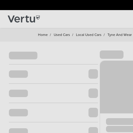
Home
/
Used Cars
/
Local Used Cars
/
Tyne And Wear