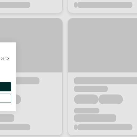
ice to