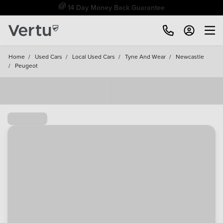
Free Home Delivery Up To 30 Miles*
Home
/
Used Cars
/
Local Used Cars
/
Tyne And Wear
/
Newcastle
/
Peugeot