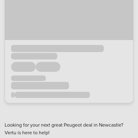
Looking for your next great Peugeot deal in Newcastle?
Vertu is here to help!