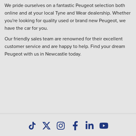
We pride ourselves on a fantastic Peugeot selection both
online and at your local Tyne and Wear dealership. Whether
you're looking for quality used or brand new Peugeot, we
have the car for you.
Our friendly sales team are renowned for their excellent
customer service and are happy to help. Find your dream
Peugeot with us in Newcastle today.