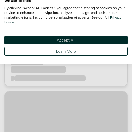
We use cookies
By clicking “Accept All Cookies”, you agree to the storing of cookies on your
device to enhance site navigation, analyze site usage, and assist in our
marketing efforts, including personalization of adverts. See our full
Privacy
Policy
Accept All
Learn More