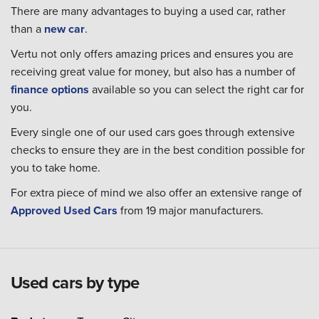
There are many advantages to buying a used car, rather
than a
new car
.
Vertu not only offers amazing prices and ensures you are
receiving great value for money, but also has a number of
finance options
available so you can select the right car for
you.
Every single one of our used cars goes through extensive
checks to ensure they are in the best condition possible for
you to take home.
For extra piece of mind we also offer an extensive range of
Approved Used Cars
from 19 major manufacturers.
Used cars by type