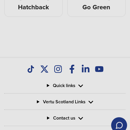
Hatchback
Go Green
Quick links
Vertu Scotland Links
Contact us