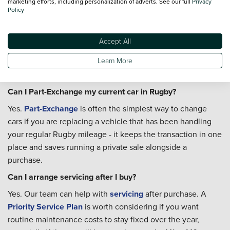
marketing efforts, including personalization of adverts. See our full
Privacy
considering a larger SUV, check the manufacturer's stated
Policy
roof height against the restriction before you buy. A
hatchback or standard saloon won't be affected, and the
Accept All
town centre has several other car parks, including John
Learn More
Barford off James Street, which handle a wider range of
vehicle sizes without restriction.
Can I Part-Exchange my current car in Rugby?
Yes.
Part-Exchange
is often the simplest way to change
cars if you are replacing a vehicle that has been handling
your regular Rugby mileage - it keeps the transaction in one
place and saves running a private sale alongside a
purchase.
Can I arrange servicing after I buy?
Yes. Our team can help with
servicing
after purchase. A
Priority Service Plan
is worth considering if you want
routine maintenance costs to stay fixed over the year,