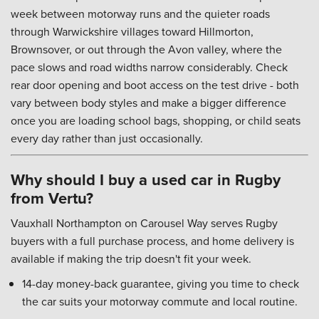
week between motorway runs and the quieter roads
through Warwickshire villages toward Hillmorton,
Brownsover, or out through the Avon valley, where the
pace slows and road widths narrow considerably. Check
rear door opening and boot access on the test drive - both
vary between body styles and make a bigger difference
once you are loading school bags, shopping, or child seats
every day rather than just occasionally.
Why should I buy a used car in Rugby
from Vertu?
Vauxhall Northampton on Carousel Way serves Rugby
buyers with a full purchase process, and home delivery is
available if making the trip doesn't fit your week.
14-day money-back guarantee, giving you time to check
the car suits your motorway commute and local routine.