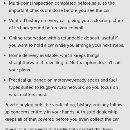
Multi-point inspection completed before sale, so the
important checks are done before you see the car.
Verified history on every car, giving you a clearer picture
of its background before you commit.
Online reservation with a refundable deposit, useful if
you want to hold a car while you arrange your next steps.
Home delivery available, which keeps things
straightforward if travelling to Northampton doesn't suit
your plans.
Practical guidance on motorway-ready specs and fuel
types suited to Rugby's road network, so you focus on
what matters most.
Private buying puts the verification, history, and any follow-
up concerns entirely in your hands. A trusted dealership
keeps all of that covered before you even collect the car.
When your car needs to handle both market day town