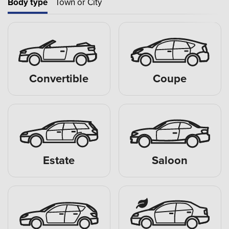
Body type
Town or City
Convertible
Coupe
Estate
Saloon