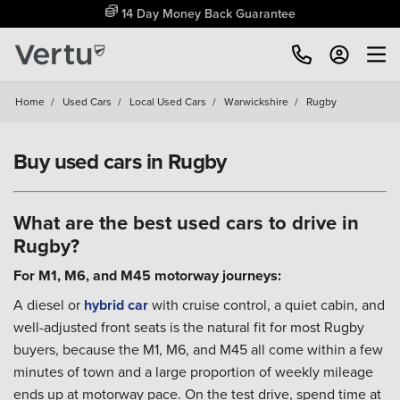
Free Home Delivery Up To 30 Miles*
Home
/
Used Cars
/
Local Used Cars
/
Warwickshire
/
Rugby
Buy used cars in Rugby
What are the best used cars to drive in
Rugby?
For M1, M6, and M45 motorway journeys:
A diesel or
hybrid car
with cruise control, a quiet cabin, and
well-adjusted front seats is the natural fit for most Rugby
buyers, because the M1, M6, and M45 all come within a few
minutes of town and a large proportion of weekly mileage
ends up at motorway pace. On the test drive, spend time at