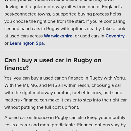
driving and regular motorway miles from one of England's
best-connected towns, a supported buying process helps
you choose the right one from the start. If you're comparing
second hand cars in Rugby with options nearby, take a look
at used cars across
Warwickshire
, or used cars in
Coventry
or
Leamington Spa
.
Can I buy a used car in Rugby on
finance?
Yes, you can buy a used car on finance in Rugby with Vertu.
With the M1, M6, and M45 all within reach, choosing a car
with the right motorway comfort, fuel efficiency, and spec
matters - finance can make it easier to step into the right car
without putting the full cost up front.
A used car on finance in Rugby can also keep your monthly
costs clearer and more predictable. Finance options vary by