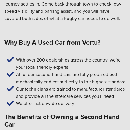
journey settles in. Come back through town to check low-
speed visibility and parking assist, and you will have
covered both sides of what a Rugby car needs to do well.
Why Buy A Used Car from Vertu?
With over 200 dealerships across the country, we're
your local friendly experts
All of our second-hand cars are fully prepared both
mechanically and cosmetically to the highest standard
Our technicians are trained to manufacturer standards
and provide all the aftercare services you'll need
We offer nationwide delivery
The Benefits of Owning a Second Hand
Car