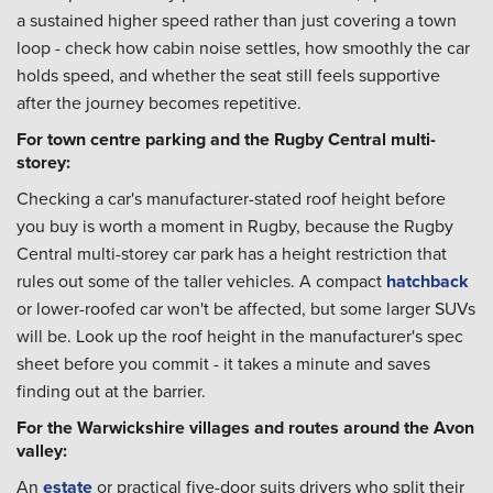
a sustained higher speed rather than just covering a town
loop - check how cabin noise settles, how smoothly the car
holds speed, and whether the seat still feels supportive
after the journey becomes repetitive.
For town centre parking and the Rugby Central multi-
storey:
Checking a car's manufacturer-stated roof height before
you buy is worth a moment in Rugby, because the Rugby
Central multi-storey car park has a height restriction that
rules out some of the taller vehicles. A compact
hatchback
or lower-roofed car won't be affected, but some larger SUVs
will be. Look up the roof height in the manufacturer's spec
sheet before you commit - it takes a minute and saves
finding out at the barrier.
For the Warwickshire villages and routes around the Avon
valley:
An
estate
or practical five-door suits drivers who split their