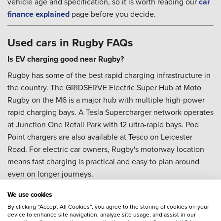
vehicle age and specification, so it is worth reading our
car
finance explained
page before you decide.
Used cars in Rugby FAQs
Is EV charging good near Rugby?
Rugby has some of the best rapid charging infrastructure in
the country. The GRIDSERVE Electric Super Hub at Moto
Rugby on the M6 is a major hub with multiple high-power
rapid charging bays. A Tesla Supercharger network operates
at Junction One Retail Park with 12 ultra-rapid bays. Pod
Point chargers are also available at Tesco on Leicester
Road. For electric car owners, Rugby's motorway location
means fast charging is practical and easy to plan around
even on longer journeys.
What should I know about parking in Rugby town centre?
We use cookies
The Rugby Central multi-storey car park has a height
By clicking “Accept All Cookies”, you agree to the storing of cookies on your
device to enhance site navigation, analyze site usage, and assist in our
restriction that rules out some taller vehicles. If you are