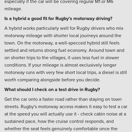
especially if the car will be covering regular M1 or M6
mileage.
Is a hybrid a good fit for Rugby's motorway driving?
A hybrid works particularly well for Rugby drivers who mix
motorway mileage with shorter local journeys around the
town. On the motorway, a well-specced hybrid still feels
settled and returns strong fuel economy. Around town and
on shorter trips to the villages, it uses less fuel in slower
conditions. If your mileage is almost exclusively longer
motorway runs with very few short local trips, a diesel is still
worth comparing alongside before you decide.
What should I check on a test drive in Rugby?
Get the car onto a faster road rather than staying on town
streets. Rugby's motorway access makes it easy to test a car
at the speed you will actually use it - check cabin noise at a
sustained pace, how the cruise control responds, and
whether the seat feels genuinely comfortable once the