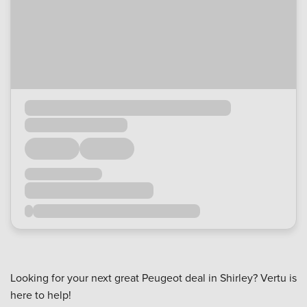
Looking for your next great Peugeot deal in Shirley? Vertu is
here to help!