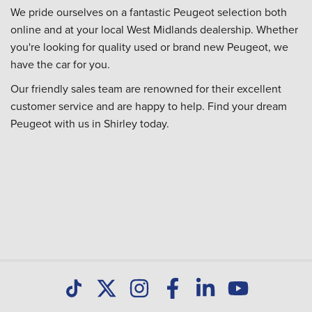
We pride ourselves on a fantastic Peugeot selection both
online and at your local West Midlands dealership. Whether
you're looking for quality used or brand new Peugeot, we
have the car for you.
Our friendly sales team are renowned for their excellent
customer service and are happy to help. Find your dream
Peugeot with us in Shirley today.