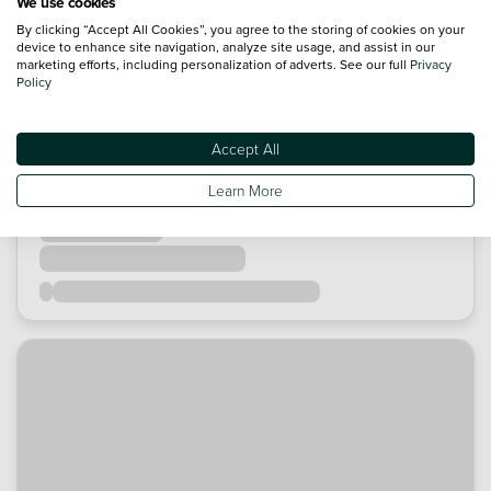
We use cookies
By clicking “Accept All Cookies”, you agree to the storing of cookies on your
device to enhance site navigation, analyze site usage, and assist in our
marketing efforts, including personalization of adverts. See our full
Privacy
Policy
Accept All
Learn More