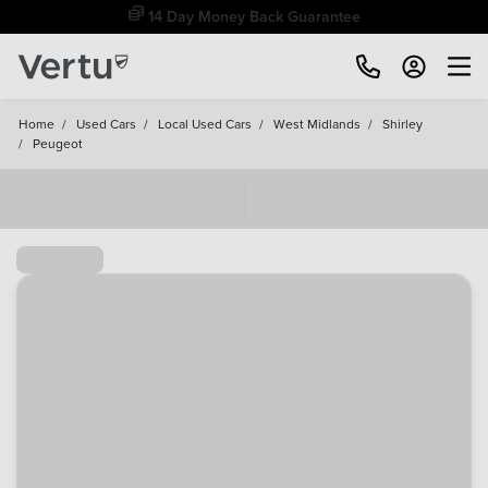
Free Home Delivery Up To 30 Miles*
Home
/
Used Cars
/
Local Used Cars
/
West Midlands
/
Shirley
/
Peugeot