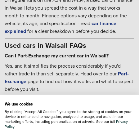
or regular runs on the A34 and A454, a used car on finance
in Walsall lets you spread the cost in a way that works
month to month. Finance options vary depending on the
vehicle, its age, and specification - read
car finance
explained
for a clear breakdown before you decide.
Used cars in Walsall FAQs
Can I Part-Exchange my current car in Walsall?
Yes, and it simplifies the process considerably if you'd
rather trade in than sell separately. Head over to our
Part-
Exchange
page to find out how it works and what to expect
before you visit.
Can I book servicing after I buy?
We use cookies
Yes. Our teams can help with
servicing
once you're up and
By clicking “Accept All Cookies”, you agree to the storing of cookies on your
device to enhance site navigation, analyze site usage, and assist in our
running, and the
Priority Service Plan
is worth a look if you
marketing efforts, including personalization of adverts. See our full
Privacy
want routine maintenance costs fixed for the year ahead
Policy
rather than dealt with as they come up.