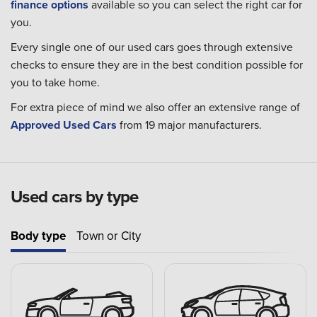
finance options
available so you can select the right car for
you.
Every single one of our used cars goes through extensive
checks to ensure they are in the best condition possible for
you to take home.
For extra piece of mind we also offer an extensive range of
Approved Used Cars
from 19 major manufacturers.
Used cars by type
Body type
Town or City