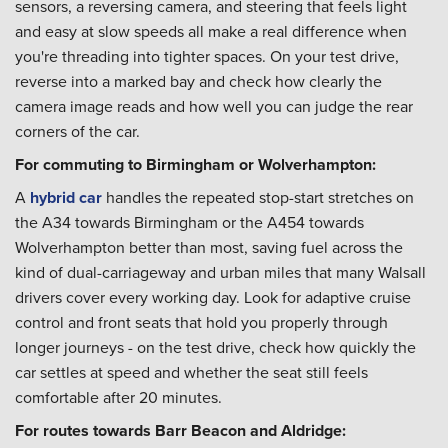
sensors, a reversing camera, and steering that feels light
and easy at slow speeds all make a real difference when
you're threading into tighter spaces. On your test drive,
reverse into a marked bay and check how clearly the
camera image reads and how well you can judge the rear
corners of the car.
For commuting to Birmingham or Wolverhampton:
A
hybrid car
handles the repeated stop-start stretches on
the A34 towards Birmingham or the A454 towards
Wolverhampton better than most, saving fuel across the
kind of dual-carriageway and urban miles that many Walsall
drivers cover every working day. Look for adaptive cruise
control and front seats that hold you properly through
longer journeys - on the test drive, check how quickly the
car settles at speed and whether the seat still feels
comfortable after 20 minutes.
For routes towards Barr Beacon and Aldridge: