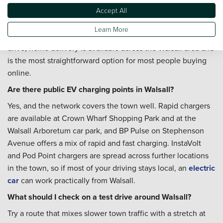
Where is the nearest Vertu dealership to Walsall?
Accept All
Ford West Bromwich on New Swan Lane is our nearest
Learn More
Vertu location for Walsall buyers. If you'd rather avoid the
drive, home delivery is available across the Walsall area and
is the most straightforward option for most people buying
online.
Are there public EV charging points in Walsall?
Yes, and the network covers the town well. Rapid chargers
are available at Crown Wharf Shopping Park and at the
Walsall Arboretum car park, and BP Pulse on Stephenson
Avenue offers a mix of rapid and fast charging. InstaVolt
and Pod Point chargers are spread across further locations
in the town, so if most of your driving stays local, an
electric
car
can work practically from Walsall.
What should I check on a test drive around Walsall?
Try a route that mixes slower town traffic with a stretch at