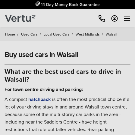
14 Day Money Back Guarantee
Home
/
Used Cars
/
Local Used Cars
/
West Midlands
/
Walsall
Buy used cars in Walsall
What are the best used cars to drive in
Walsall?
For town centre driving and parking:
A compact
hatchback
is often the most practical choice if a
lot of your driving stays in and around Walsall town centre,
because some of the multi-storey car parks in the area -
including near the Saddlers Centre - have height
restrictions that rule out taller vehicles. Rear parking