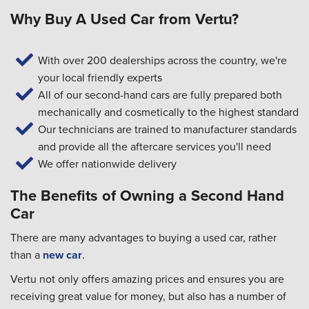
Why Buy A Used Car from Vertu?
With over 200 dealerships across the country, we're
your local friendly experts
All of our second-hand cars are fully prepared both
mechanically and cosmetically to the highest standard
Our technicians are trained to manufacturer standards
and provide all the aftercare services you'll need
We offer nationwide delivery
The Benefits of Owning a Second Hand
Car
There are many advantages to buying a used car, rather
than a
new car
.
Vertu not only offers amazing prices and ensures you are
receiving great value for money, but also has a number of