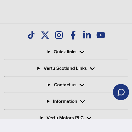
Quick links
Vertu Scotland Links
Contact us
Information
Vertu Motors PLC
Vertu House, Fifth Avenue Business Park, Team Valley,