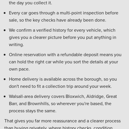
the day you collect it.
Every car goes through a multi-point inspection before
sale, so the key checks have already been done.
We confirm a verified history for every vehicle, which
gives you a clearer picture before you put anything in
writing.
Online reservation with a refundable deposit means you
can hold the right car while you sort the details at your
own pace.
Home delivery is available across the borough, so you
don't need to fit a collection trip around your week.
Walsall-area delivery covers Bloxwich, Aldridge, Great
Barr, and Brownhills, so wherever you're based, the
process stays the same.
That gives you far more reassurance and a clearer process
than buying privately, where history checks, condition