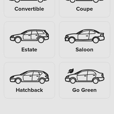
Convertible
Coupe
Estate
Saloon
Hatchback
Go Green