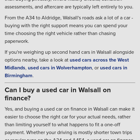
assessments, and aftercare are typically left entirely to you.
From the A34 to Aldridge, Walsall's roads ask a lot of a car -
buying with the right support means you can spend your
time choosing the right vehicle rather than chasing
paperwork.
If you're weighing up second hand cars in Walsall alongside
options nearby, take a look at
used cars across the West
Midlands
,
used cars in Wolverhampton
, or
used cars in
Birmingham
.
Can I buy a used car in Walsall on
finance?
Yes, and buying a used car on finance in Walsall can make it
easier to choose the right car for your actual needs, rather
than limiting yourself to what happens to fit a one-off
payment. Whether your driving is mostly shorter town trips