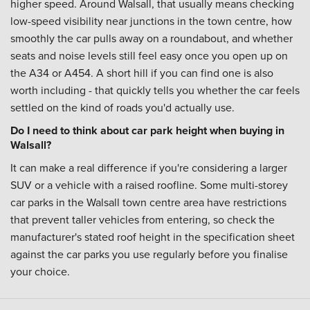
higher speed. Around Walsall, that usually means checking
low-speed visibility near junctions in the town centre, how
smoothly the car pulls away on a roundabout, and whether
seats and noise levels still feel easy once you open up on
the A34 or A454. A short hill if you can find one is also
worth including - that quickly tells you whether the car feels
settled on the kind of roads you'd actually use.
Do I need to think about car park height when buying in
Walsall?
It can make a real difference if you're considering a larger
SUV or a vehicle with a raised roofline. Some multi-storey
car parks in the Walsall town centre area have restrictions
that prevent taller vehicles from entering, so check the
manufacturer's stated roof height in the specification sheet
against the car parks you use regularly before you finalise
your choice.