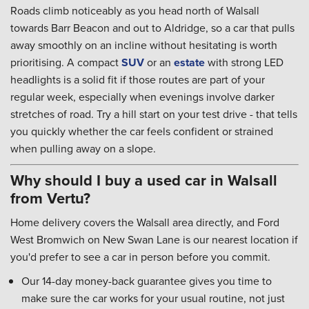
Roads climb noticeably as you head north of Walsall
towards Barr Beacon and out to Aldridge, so a car that pulls
away smoothly on an incline without hesitating is worth
prioritising. A compact
SUV
or an
estate
with strong LED
headlights is a solid fit if those routes are part of your
regular week, especially when evenings involve darker
stretches of road. Try a hill start on your test drive - that tells
you quickly whether the car feels confident or strained
when pulling away on a slope.
Why should I buy a used car in Walsall
from Vertu?
Home delivery covers the Walsall area directly, and Ford
West Bromwich on New Swan Lane is our nearest location if
you'd prefer to see a car in person before you commit.
Our 14-day money-back guarantee gives you time to
make sure the car works for your usual routine, not just