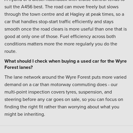
suit the A456 best. The road can move freely but slows
through the town centre and at Hagley at peak times, so a
car that handles stop-start traffic efficiently and stays
smooth once the road clears is more useful than one that is
good at only one of those. Fuel efficiency across both
conditions matters more the more regularly you do the
route.
What should I check when buying a used car for the Wyre
Forest lanes?
The lane network around the Wyre Forest puts more varied
demand on a car than motorway commuting does - our
multi-point inspection covers tyres, suspension, and
steering before any car goes on sale, so you can focus on
finding the right fit rather than worrying about what you
might be inheriting.