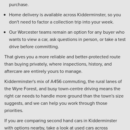
purchase.
Home delivery is available across Kidderminster, so you
don't need to factor a collection trip into your week.
Our Worcester teams remain an option for any buyer who
wants to view a car, ask questions in person, or take a test
drive before committing.
That gives you a more reliable and better-protected route
than buying privately, where inspections, history, and
aftercare are entirely yours to manage.
Kidderminster's mix of A456 commuting, the rural lanes of
the Wyre Forest, and busy town-centre driving means the
right car needs to handle more ground than the town's size
suggests, and we can help you work through those
priorities.
If you are comparing second hand cars in Kidderminster
with options nearby, take a look at used cars across