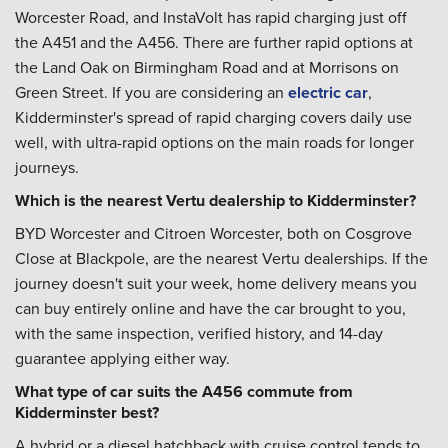
Worcester Road, and InstaVolt has rapid charging just off
the A451 and the A456. There are further rapid options at
the Land Oak on Birmingham Road and at Morrisons on
Green Street. If you are considering an
electric car
,
Kidderminster's spread of rapid charging covers daily use
well, with ultra-rapid options on the main roads for longer
journeys.
Which is the nearest Vertu dealership to Kidderminster?
BYD Worcester and Citroen Worcester, both on Cosgrove
Close at Blackpole, are the nearest Vertu dealerships. If the
journey doesn't suit your week, home delivery means you
can buy entirely online and have the car brought to you,
with the same inspection, verified history, and 14-day
guarantee applying either way.
What type of car suits the A456 commute from
Kidderminster best?
A hybrid or a diesel hatchback with cruise control tends to