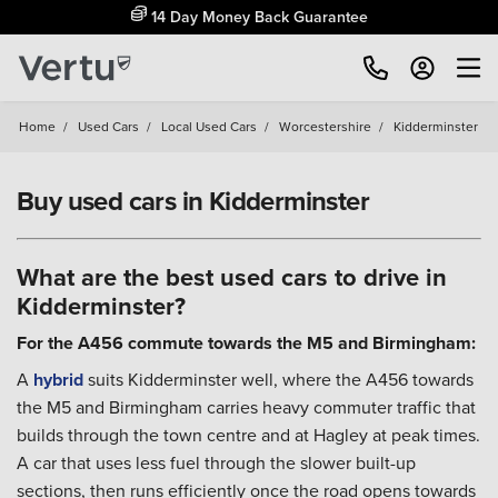
14 Day Money Back Guarantee
Home
/
Used Cars
/
Local Used Cars
/
Worcestershire
/
Kidderminster
Buy used cars in Kidderminster
What are the best used cars to drive in
Kidderminster?
For the A456 commute towards the M5 and Birmingham:
A
hybrid
suits Kidderminster well, where the A456 towards
the M5 and Birmingham carries heavy commuter traffic that
builds through the town centre and at Hagley at peak times.
A car that uses less fuel through the slower built-up
sections, then runs efficiently once the road opens towards