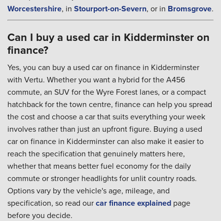
Worcestershire
, in
Stourport-on-Severn
, or in
Bromsgrove
.
Can I buy a used car in Kidderminster on
finance?
Yes, you can buy a used car on finance in Kidderminster
with Vertu. Whether you want a hybrid for the A456
commute, an SUV for the Wyre Forest lanes, or a compact
hatchback for the town centre, finance can help you spread
the cost and choose a car that suits everything your week
involves rather than just an upfront figure. Buying a used
car on finance in Kidderminster can also make it easier to
reach the specification that genuinely matters here,
whether that means better fuel economy for the daily
commute or stronger headlights for unlit country roads.
Options vary by the vehicle's age, mileage, and
specification, so read our
car finance explained
page
before you decide.