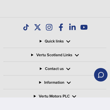
Quick links
Vertu Scotland Links
Contact us
Information
Vertu Motors PLC
Vertu House, Fifth Avenue Business Park, Team Valley,