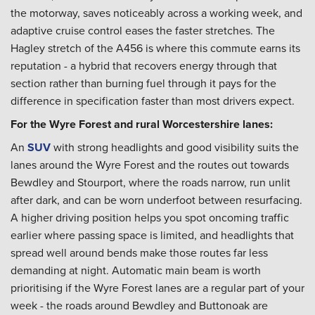
the motorway, saves noticeably across a working week, and
adaptive cruise control eases the faster stretches. The
Hagley stretch of the A456 is where this commute earns its
reputation - a hybrid that recovers energy through that
section rather than burning fuel through it pays for the
difference in specification faster than most drivers expect.
For the Wyre Forest and rural Worcestershire lanes:
An
SUV
with strong headlights and good visibility suits the
lanes around the Wyre Forest and the routes out towards
Bewdley and Stourport, where the roads narrow, run unlit
after dark, and can be worn underfoot between resurfacing.
A higher driving position helps you spot oncoming traffic
earlier where passing space is limited, and headlights that
spread well around bends make those routes far less
demanding at night. Automatic main beam is worth
prioritising if the Wyre Forest lanes are a regular part of your
week - the roads around Bewdley and Buttonoak are