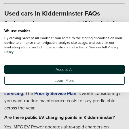
Used cars in Kidderminster FAQs
Can I part-exchange my current car in Kidderminster?
We use cookies
Yes, and you can start the valuation online before your car
By clicking “Accept All Cookies”, you agree to the storing of cookies on your
is delivered or before visiting our team. Head to our
Part-
device to enhance site navigation, analyze site usage, and assist in our
Exchange
page to get started, and we can talk through the
marketing efforts, including personalization of adverts. See our full
Privacy
Policy
figures with you as part of the overall purchase.
Can I book servicing after I buy a used car in
Kidderminster?
Accept All
You can. Whether the car will be covering A456 commuting
Learn More
or rural lane driving, our teams can help you arrange
servicing
. The
Priority Service Plan
is worth considering if
you want routine maintenance costs to stay predictable
across the year.
Are there public EV charging points in Kidderminster?
Yes. MFG EV Power operates ultra-rapid chargers on