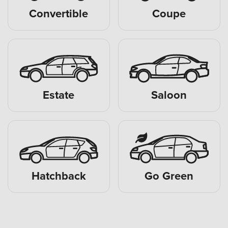
Convertible
Coupe
Estate
Saloon
Hatchback
Go Green