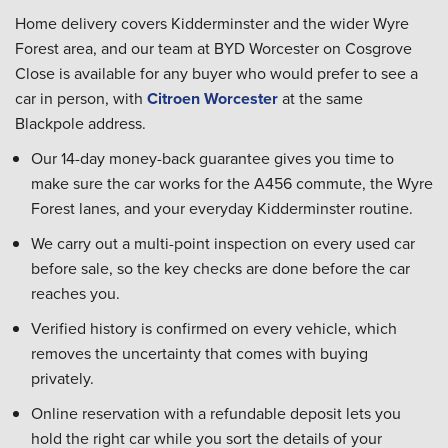
Home delivery covers Kidderminster and the wider Wyre
Forest area, and our team at BYD Worcester on Cosgrove
Close is available for any buyer who would prefer to see a
car in person, with
Citroen Worcester
at the same
Blackpole address.
Our 14-day money-back guarantee gives you time to
make sure the car works for the A456 commute, the Wyre
Forest lanes, and your everyday Kidderminster routine.
We carry out a multi-point inspection on every used car
before sale, so the key checks are done before the car
reaches you.
Verified history is confirmed on every vehicle, which
removes the uncertainty that comes with buying
privately.
Online reservation with a refundable deposit lets you
hold the right car while you sort the details of your