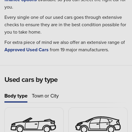
you.
Every single one of our used cars goes through extensive
checks to ensure they are in the best condition possible for
you to take home.
For extra piece of mind we also offer an extensive range of
Approved Used Cars
from 19 major manufacturers.
Used cars by type
Body type
Town or City