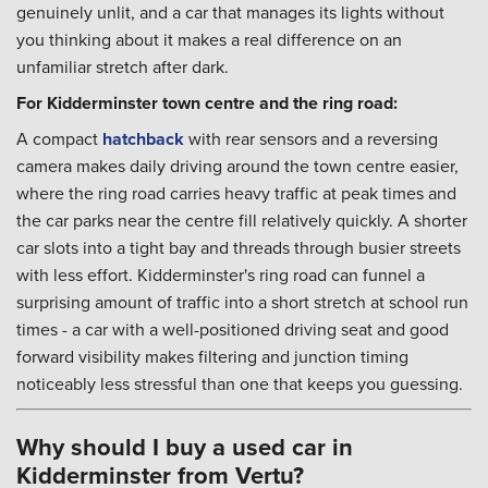
genuinely unlit, and a car that manages its lights without
you thinking about it makes a real difference on an
unfamiliar stretch after dark.
For Kidderminster town centre and the ring road:
A compact
hatchback
with rear sensors and a reversing
camera makes daily driving around the town centre easier,
where the ring road carries heavy traffic at peak times and
the car parks near the centre fill relatively quickly. A shorter
car slots into a tight bay and threads through busier streets
with less effort. Kidderminster's ring road can funnel a
surprising amount of traffic into a short stretch at school run
times - a car with a well-positioned driving seat and good
forward visibility makes filtering and junction timing
noticeably less stressful than one that keeps you guessing.
Why should I buy a used car in
Kidderminster from Vertu?