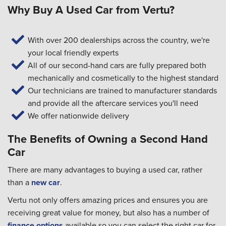
Why Buy A Used Car from Vertu?
With over 200 dealerships across the country, we're
your local friendly experts
All of our second-hand cars are fully prepared both
mechanically and cosmetically to the highest standard
Our technicians are trained to manufacturer standards
and provide all the aftercare services you'll need
We offer nationwide delivery
The Benefits of Owning a Second Hand
Car
There are many advantages to buying a used car, rather
than a
new car
.
Vertu not only offers amazing prices and ensures you are
receiving great value for money, but also has a number of
finance options
available so you can select the right car for