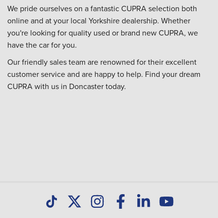
We pride ourselves on a fantastic CUPRA selection both
online and at your local Yorkshire dealership. Whether
you're looking for quality used or brand new CUPRA, we
have the car for you.
Our friendly sales team are renowned for their excellent
customer service and are happy to help. Find your dream
CUPRA with us in Doncaster today.