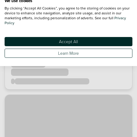
We use cookies
By clicking “Accept All Cookies”, you agree to the storing of cookies on your
device to enhance site navigation, analyze site usage, and assist in our
marketing efforts, including personalization of adverts. See our full
Privacy
Policy
Accept All
Learn More