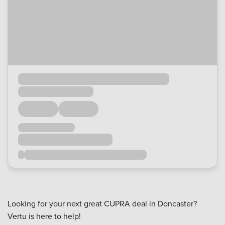
Looking for your next great CUPRA deal in Doncaster?
Vertu is here to help!