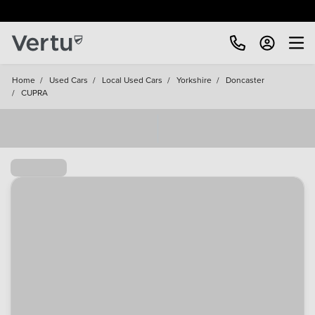
Free Home Delivery Up To 30 Miles*
Home
/
Used Cars
/
Local Used Cars
/
Yorkshire
/
Doncaster
/
CUPRA