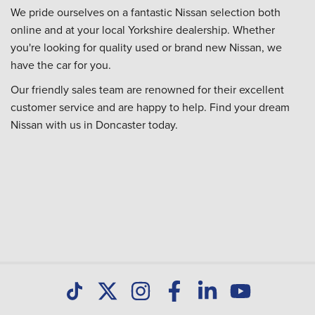
We pride ourselves on a fantastic Nissan selection both
online and at your local Yorkshire dealership. Whether
you're looking for quality used or brand new Nissan, we
have the car for you.
Our friendly sales team are renowned for their excellent
customer service and are happy to help. Find your dream
Nissan with us in Doncaster today.