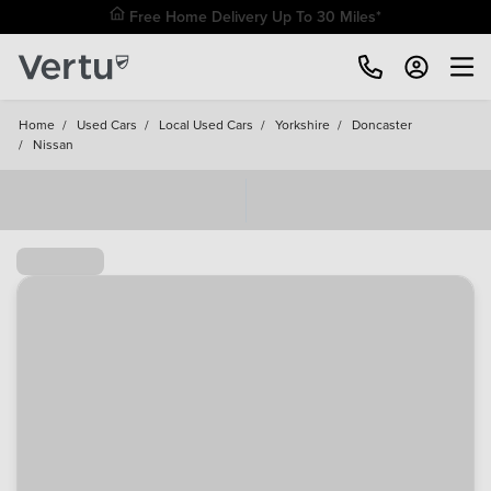
Free Home Delivery Up To 30 Miles*
Home
/
Used Cars
/
Local Used Cars
/
Yorkshire
/
Doncaster
/
Nissan