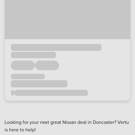
Looking for your next great Nissan deal in Doncaster? Vertu
is here to help!