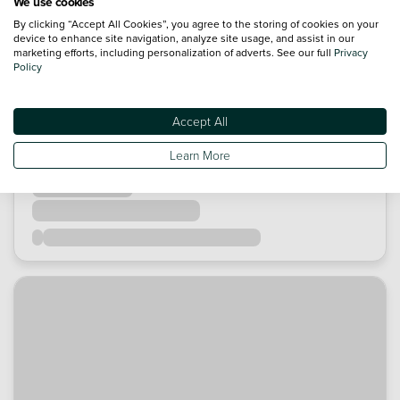
We use cookies
By clicking “Accept All Cookies”, you agree to the storing of cookies on your
device to enhance site navigation, analyze site usage, and assist in our
marketing efforts, including personalization of adverts. See our full
Privacy
Policy
Accept All
Learn More