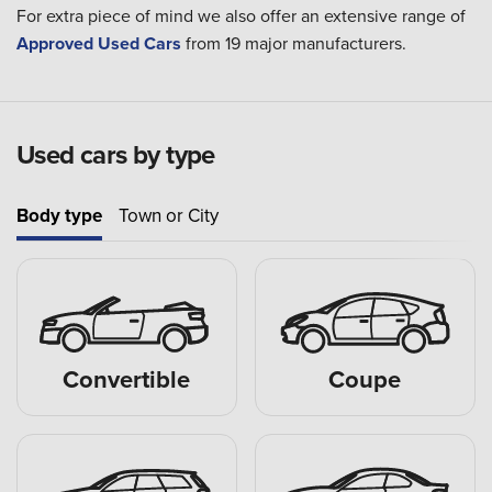
For extra piece of mind we also offer an extensive range of
Approved Used Cars
from 19 major manufacturers.
Used cars by type
Body type
Town or City
Convertible
Coupe