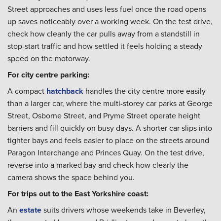
Street approaches and uses less fuel once the road opens
up saves noticeably over a working week. On the test drive,
check how cleanly the car pulls away from a standstill in
stop-start traffic and how settled it feels holding a steady
speed on the motorway.
For city centre parking:
A compact
hatchback
handles the city centre more easily
than a larger car, where the multi-storey car parks at George
Street, Osborne Street, and Pryme Street operate height
barriers and fill quickly on busy days. A shorter car slips into
tighter bays and feels easier to place on the streets around
Paragon Interchange and Princes Quay. On the test drive,
reverse into a marked bay and check how clearly the
camera shows the space behind you.
For trips out to the East Yorkshire coast:
An
estate
suits drivers whose weekends take in Beverley,