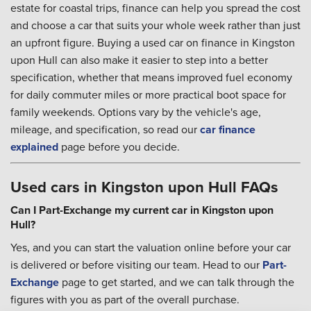
estate for coastal trips, finance can help you spread the cost
and choose a car that suits your whole week rather than just
an upfront figure. Buying a used car on finance in Kingston
upon Hull can also make it easier to step into a better
specification, whether that means improved fuel economy
for daily commuter miles or more practical boot space for
family weekends. Options vary by the vehicle's age,
mileage, and specification, so read our
car finance
explained
page before you decide.
Used cars in Kingston upon Hull FAQs
Can I Part-Exchange my current car in Kingston upon
Hull?
Yes, and you can start the valuation online before your car
is delivered or before visiting our team. Head to our
Part-
Exchange
page to get started, and we can talk through the
figures with you as part of the overall purchase.