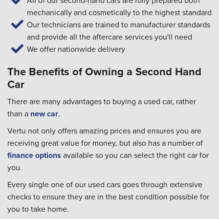
All of our second-hand cars are fully prepared both
mechanically and cosmetically to the highest standard
Our technicians are trained to manufacturer standards
and provide all the aftercare services you'll need
We offer nationwide delivery
The Benefits of Owning a Second Hand
Car
There are many advantages to buying a used car, rather
than a
new car
.
Vertu not only offers amazing prices and ensures you are
receiving great value for money, but also has a number of
finance options
available so you can select the right car for
you.
Every single one of our used cars goes through extensive
checks to ensure they are in the best condition possible for
you to take home.