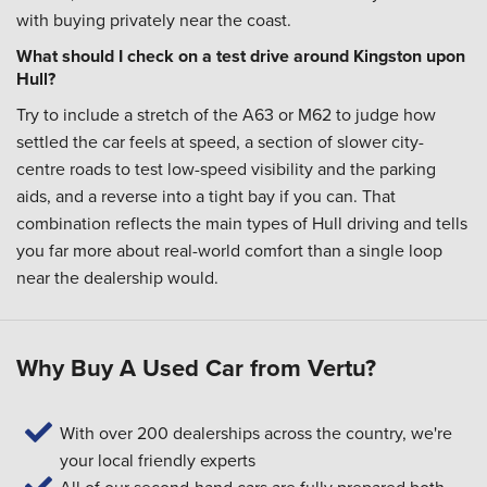
with buying privately near the coast.
What should I check on a test drive around Kingston upon
Hull?
Try to include a stretch of the A63 or M62 to judge how
settled the car feels at speed, a section of slower city-
centre roads to test low-speed visibility and the parking
aids, and a reverse into a tight bay if you can. That
combination reflects the main types of Hull driving and tells
you far more about real-world comfort than a single loop
near the dealership would.
Why Buy A Used Car from Vertu?
With over 200 dealerships across the country, we're
your local friendly experts