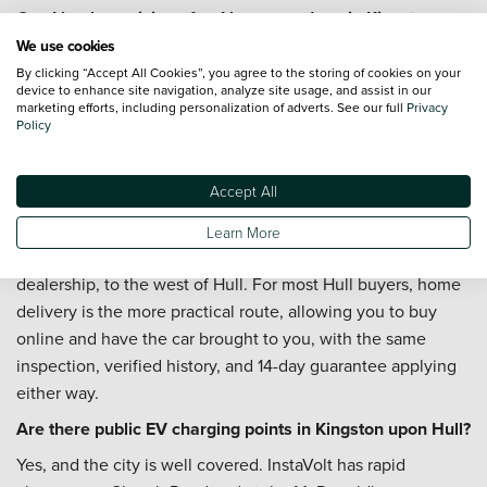
Can I book servicing after I buy a used car in Kingston
upon Hull?
We use cookies
By clicking “Accept All Cookies”, you agree to the storing of cookies on your
You can. Whether the car will be handling commuter
device to enhance site navigation, analyze site usage, and assist in our
mileage, city driving, or coastal trips, our teams can help
marketing efforts, including personalization of adverts. See our full
Privacy
Policy
you arrange
servicing
. The
Priority Service Plan
is worth
considering if you want routine costs to stay fixed and
predictable across the year.
Accept All
Is there a Vertu dealership near Kingston upon Hull?
Learn More
Renault York on Clifton Moor Gate is the nearest Vertu
dealership, to the west of Hull. For most Hull buyers, home
delivery is the more practical route, allowing you to buy
online and have the car brought to you, with the same
inspection, verified history, and 14-day guarantee applying
either way.
Are there public EV charging points in Kingston upon Hull?
Yes, and the city is well covered. InstaVolt has rapid