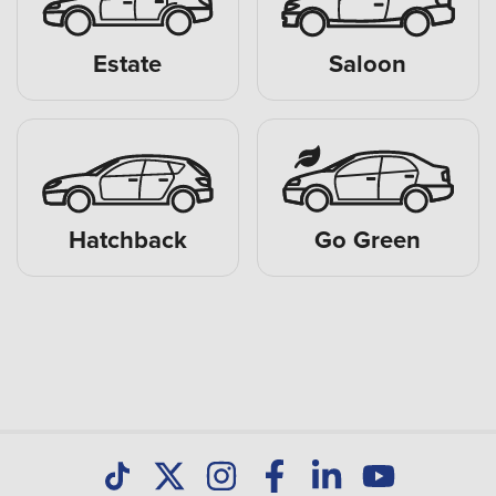
Estate
Saloon
Hatchback
Go Green