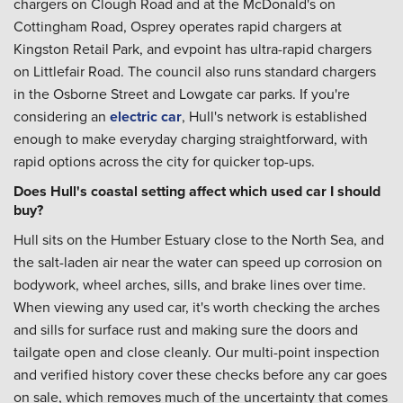
chargers on Clough Road and at the McDonald's on
Cottingham Road, Osprey operates rapid chargers at
Kingston Retail Park, and evpoint has ultra-rapid chargers
on Littlefair Road. The council also runs standard chargers
in the Osborne Street and Lowgate car parks. If you're
considering an
electric car
, Hull's network is established
enough to make everyday charging straightforward, with
rapid options across the city for quicker top-ups.
Does Hull's coastal setting affect which used car I should
buy?
Hull sits on the Humber Estuary close to the North Sea, and
the salt-laden air near the water can speed up corrosion on
bodywork, wheel arches, sills, and brake lines over time.
When viewing any used car, it's worth checking the arches
and sills for surface rust and making sure the doors and
tailgate open and close cleanly. Our multi-point inspection
and verified history cover these checks before any car goes
on sale, which removes much of the uncertainty that comes