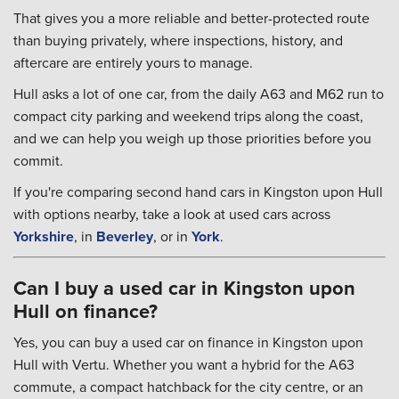
That gives you a more reliable and better-protected route
than buying privately, where inspections, history, and
aftercare are entirely yours to manage.
Hull asks a lot of one car, from the daily A63 and M62 run to
compact city parking and weekend trips along the coast,
and we can help you weigh up those priorities before you
commit.
If you're comparing second hand cars in Kingston upon Hull
with options nearby, take a look at used cars across
Yorkshire
, in
Beverley
, or in
York
.
Can I buy a used car in Kingston upon
Hull on finance?
Yes, you can buy a used car on finance in Kingston upon
Hull with Vertu. Whether you want a hybrid for the A63
commute, a compact hatchback for the city centre, or an