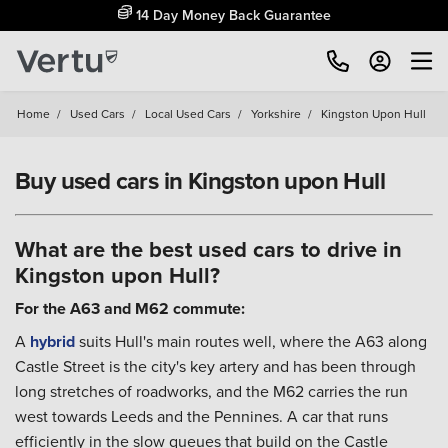
14 Day Money Back Guarantee
Home
/
Used Cars
/
Local Used Cars
/
Yorkshire
/
Kingston Upon Hull
Buy used cars in Kingston upon Hull
What are the best used cars to drive in
Kingston upon Hull?
For the A63 and M62 commute:
A
hybrid
suits Hull's main routes well, where the A63 along
Castle Street is the city's key artery and has been through
long stretches of roadworks, and the M62 carries the run
west towards Leeds and the Pennines. A car that runs
efficiently in the slow queues that build on the Castle