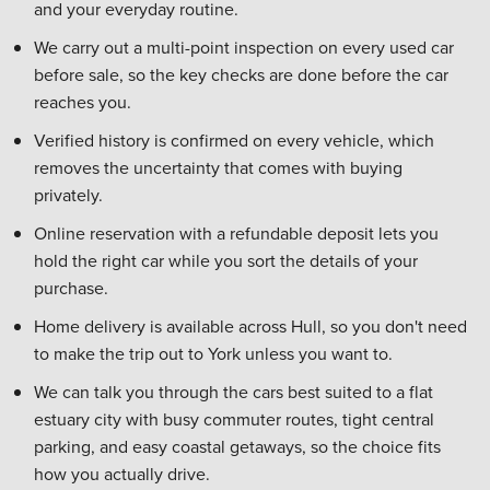
and your everyday routine.
We carry out a multi-point inspection on every used car
before sale, so the key checks are done before the car
reaches you.
Verified history is confirmed on every vehicle, which
removes the uncertainty that comes with buying
privately.
Online reservation with a refundable deposit lets you
hold the right car while you sort the details of your
purchase.
Home delivery is available across Hull, so you don't need
to make the trip out to York unless you want to.
We can talk you through the cars best suited to a flat
estuary city with busy commuter routes, tight central
parking, and easy coastal getaways, so the choice fits
how you actually drive.