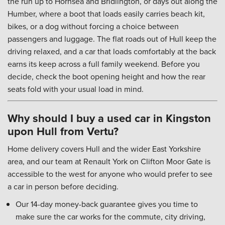
the run up to Hornsea and Bridlington, or days out along the
Humber, where a boot that loads easily carries beach kit,
bikes, or a dog without forcing a choice between
passengers and luggage. The flat roads out of Hull keep the
driving relaxed, and a car that loads comfortably at the back
earns its keep across a full family weekend. Before you
decide, check the boot opening height and how the rear
seats fold with your usual load in mind.
Why should I buy a used car in Kingston
upon Hull from Vertu?
Home delivery covers Hull and the wider East Yorkshire
area, and our team at Renault York on Clifton Moor Gate is
accessible to the west for anyone who would prefer to see
a car in person before deciding.
Our 14-day money-back guarantee gives you time to
make sure the car works for the commute, city driving,