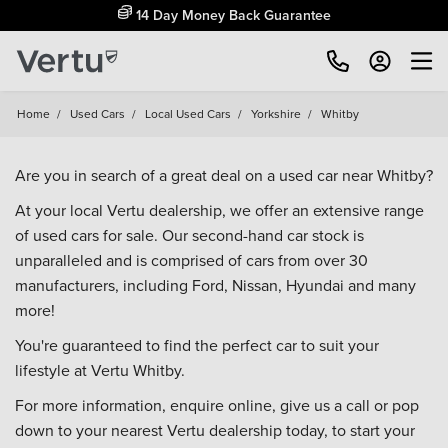
14 Day Money Back Guarantee
Home
/
Used Cars
/
Local Used Cars
/
Yorkshire
/
Whitby
Are you in search of a great deal on a used car near Whitby?
At your local Vertu dealership, we offer an extensive range
of used cars for sale. Our second-hand car stock is
unparalleled and is comprised of cars from over 30
manufacturers, including
Ford
,
Nissan
,
Hyundai
and many
more!
You're guaranteed to find the perfect car to suit your
lifestyle at Vertu Whitby.
For more information, enquire online, give us a call or pop
down to your
nearest Vertu dealership
today, to start your