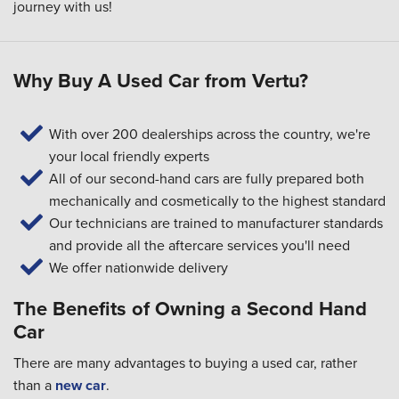
journey with us!
Why Buy A Used Car from Vertu?
With over 200 dealerships across the country, we're
your local friendly experts
All of our second-hand cars are fully prepared both
mechanically and cosmetically to the highest standard
Our technicians are trained to manufacturer standards
and provide all the aftercare services you'll need
We offer nationwide delivery
The Benefits of Owning a Second Hand
Car
There are many advantages to buying a used car, rather
than a
new car
.