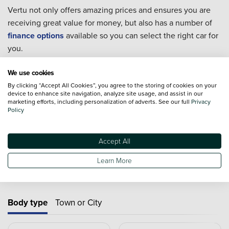
Vertu not only offers amazing prices and ensures you are
receiving great value for money, but also has a number of
finance options
available so you can select the right car for
you.
Every single one of our used cars goes through extensive
We use cookies
checks to ensure they are in the best condition possible for
By clicking “Accept All Cookies”, you agree to the storing of cookies on your
you to take home.
device to enhance site navigation, analyze site usage, and assist in our
marketing efforts, including personalization of adverts. See our full
Privacy
For extra piece of mind we also offer an extensive range of
Policy
Approved Used Cars
from 19 major manufacturers.
Accept All
Learn More
Used cars by type
Body type
Town or City