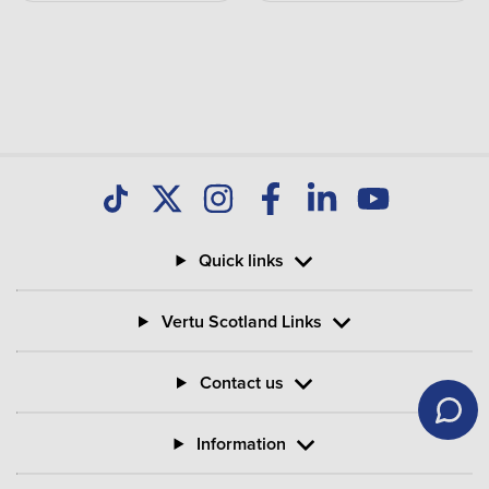
Quick links
Vertu Scotland Links
Contact us
Information