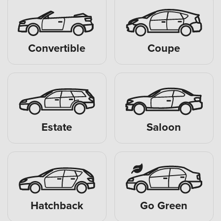
Convertible
Coupe
Estate
Saloon
Hatchback
Go Green