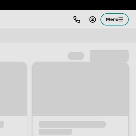
Menu
Sort by