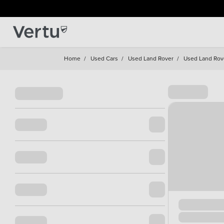
Home
/
Used Cars
/
Used Land Rover
/
Used Land Rov