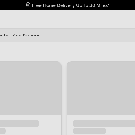
Free Home Delivery Up To 30 Miles*
er Land Rover Discovery