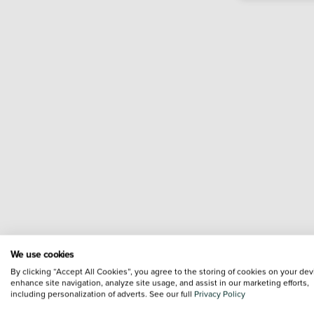
We use cookies
By clicking “Accept All Cookies”, you agree to the storing of cookies on your dev
enhance site navigation, analyze site usage, and assist in our marketing efforts,
including personalization of adverts. See our full
Privacy Policy