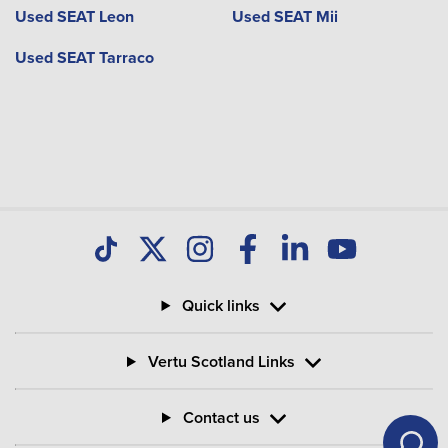
Used SEAT Leon
Used SEAT Mii
Used SEAT Tarraco
Quick links
Vertu Scotland Links
Contact us