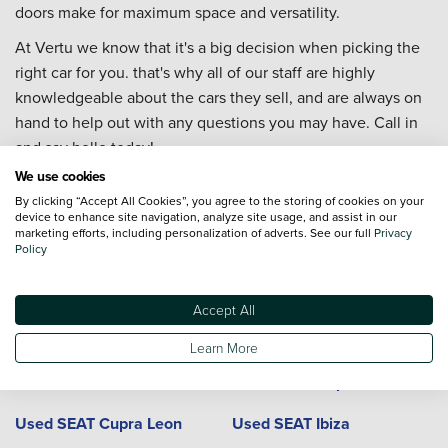
doors make for maximum space and versatility.
At Vertu we know that it's a big decision when picking the
right car for you. that's why all of our staff are highly
knowledgeable about the cars they sell, and are always on
hand to help out with any questions you may have. Call in
and say hello today!
We use cookies
By clicking “Accept All Cookies”, you agree to the storing of cookies on your
device to enhance site navigation, analyze site usage, and assist in our
Used SEAT cars and locations
marketing efforts, including personalization of adverts. See our full
Privacy
Policy
Model
Dealerships
Town or City
Accept All
Used SEAT Alhambra
Used SEAT Arona
Learn More
Used SEAT Ateca
Used SEAT Cupra Ateca
Used SEAT Cupra Leon
Used SEAT Ibiza