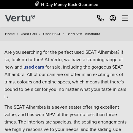
14 Day Money Back Guarantee
Home
/
Used Cars
/
Used SEAT
/
Used SEAT Alhambra
Are you searching for the perfect used SEAT Alhambra? If
so, look no further! At Vertu, we have a stunning range of
new and
used cars
for sale, including the gorgeous SEAT
Alhambra. All of our cars are on offer in an exciting mix of
trims, colours and engine specs, which means that there's
bound to be a car for you, no matter what your taste in cars
is.
The SEAT Alhambra is a seven seater offering excellent
value, and has won MPV of the year no less than three
times. The interiors are spacious, the seating arrangements
are highly responsive to your needs, and the sliding side