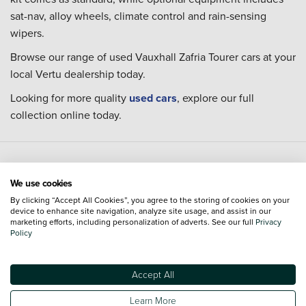
sat-nav, alloy wheels, climate control and rain-sensing
wipers.
Browse our range of used Vauxhall Zafria Tourer cars at your
local Vertu dealership today.
Looking for more quality
used cars
, explore our full
collection online today.
Used Vauxhall cars and locations
We use cookies
By clicking “Accept All Cookies”, you agree to the storing of cookies on your
Model
Dealerships
Town or City
device to enhance site navigation, analyze site usage, and assist in our
marketing efforts, including personalization of adverts. See our full
Privacy
Policy
Used Vauxhall Adam
Used Vauxhall Astra
Used Vauxhall Combo Life
Accept All
Used Vauxhall Corsa
Learn More
Used Vauxhall Crossland
Used Vauxhall Crossland X