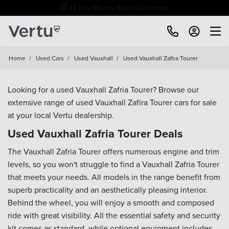
14 Day Money Back Guarantee
Home
/
Used Cars
/
Used Vauxhall
/
Used Vauxhall Zafira Tourer
Looking for a used Vauxhall Zafria Tourer? Browse our
extensive range of used Vauxhall Zafira Tourer cars for sale
at your local Vertu dealership.
Used Vauxhall Zafria Tourer Deals
The Vauxhall Zafria Tourer offers numerous engine and trim
levels, so you won't struggle to find a Vauxhall Zafria Tourer
that meets your needs. All models in the range benefit from
superb practicality and an aesthetically pleasing interior.
Behind the wheel, you will enjoy a smooth and composed
ride with great visibility. All the essential safety and security
kit comes as standard, while optional equipment includes