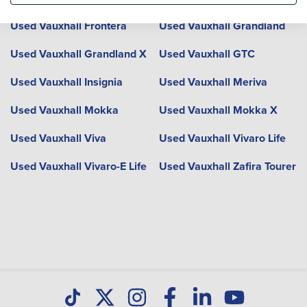
Used Vauxhall Frontera
Used Vauxhall Grandland
Used Vauxhall Grandland X
Used Vauxhall GTC
Used Vauxhall Insignia
Used Vauxhall Meriva
Used Vauxhall Mokka
Used Vauxhall Mokka X
Used Vauxhall Viva
Used Vauxhall Vivaro Life
Used Vauxhall Vivaro-E Life
Used Vauxhall Zafira Tourer