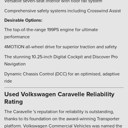
Versatile seven-seat interior with floor rail system
Comprehensive safety systems including Crosswind Assist
Desirable Options:
The top-of-the-range 199PS engine for ultimate
performance
4MOTION all-wheel drive for superior traction and safety
The stunning 10.25-inch Digital Cockpit and Discover Pro
Navigation
Dynamic Chassis Control (DCC) for an optimised, adaptive
ride
Used Volkswagen Caravelle Reliability
Rating
The Caravelle 's reputation for reliability is outstanding,
thanks to its foundation on the award-winning Transporter
platform. Volkswagen Commercial Vehicles was named the