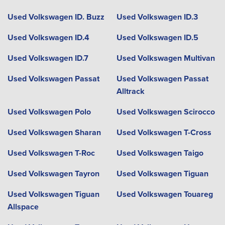
Used Volkswagen ID. Buzz
Used Volkswagen ID.3
Used Volkswagen ID.4
Used Volkswagen ID.5
Used Volkswagen ID.7
Used Volkswagen Multivan
Used Volkswagen Passat
Used Volkswagen Passat
Alltrack
Used Volkswagen Polo
Used Volkswagen Scirocco
Used Volkswagen Sharan
Used Volkswagen T-Cross
Used Volkswagen T-Roc
Used Volkswagen Taigo
Used Volkswagen Tayron
Used Volkswagen Tiguan
Used Volkswagen Tiguan
Used Volkswagen Touareg
Allspace