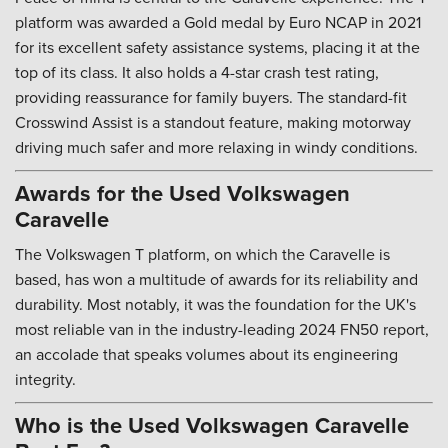
platform was awarded a Gold medal by Euro NCAP in 2021
for its excellent safety assistance systems, placing it at the
top of its class. It also holds a 4-star crash test rating,
providing reassurance for family buyers. The standard-fit
Crosswind Assist is a standout feature, making motorway
driving much safer and more relaxing in windy conditions.
Awards for the Used Volkswagen
Caravelle
The Volkswagen T platform, on which the Caravelle is
based, has won a multitude of awards for its reliability and
durability. Most notably, it was the foundation for the UK's
most reliable van in the industry-leading 2024 FN50 report,
an accolade that speaks volumes about its engineering
integrity.
Who is the Used Volkswagen Caravelle