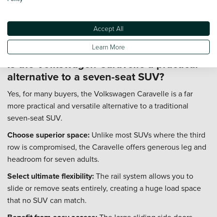
model.
Insurance:
Insurance groups typically range from 20 to 47.
Accept All
A model like the popular 150PS SE will be cheaper to insure
than a top-spec 199PS Executive 4MOTION.
Learn More
Is the Volkswagen Caravelle a practical
alternative to a seven-seat SUV?
Yes, for many buyers, the Volkswagen Caravelle is a far
more practical and versatile alternative to a traditional
seven-seat SUV.
Choose superior space:
Unlike most SUVs where the third
row is compromised, the Caravelle offers generous leg and
headroom for seven adults.
Select ultimate flexibility:
The rail system allows you to
slide or remove seats entirely, creating a huge load space
that no SUV can match.