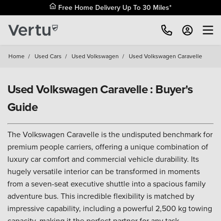
Free Home Delivery Up To 30 Miles*
Home
/
Used Cars
/
Used Volkswagen
/
Used Volkswagen Caravelle
Used Volkswagen Caravelle : Buyer's
Guide
The Volkswagen Caravelle is the undisputed benchmark for
premium people carriers, offering a unique combination of
luxury car comfort and commercial vehicle durability. Its
hugely versatile interior can be transformed in moments
from a seven-seat executive shuttle into a spacious family
adventure bus. This incredible flexibility is matched by
impressive capability, including a powerful 2,500 kg towing
capacity, making it the perfect partner for any task.