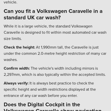
vehicle.
Can you fit a Volkswagen Caravelle in a
standard UK car wash?
While it is a large vehicle, the standard Volkswagen
Caravelle is designed to fit within most automated car wash
size limits.
Check the height:
At 1,990mm tall, the Caravelle is just
under the common 2.0-metre height restriction of many car
washes.
Confirm width:
The vehicle's width including mirrors is
2,297mm, which is also typically within the accepted limits.
Always verify:
It is always best practice to check the
specific height and width restrictions displayed at the
entrance of any car wash before you enter.
Does the Digital Cockpit in the
Volkswagen Caravelle show navigation