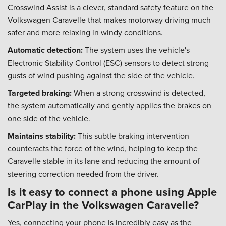
Crosswind Assist is a clever, standard safety feature on the
Volkswagen Caravelle that makes motorway driving much
safer and more relaxing in windy conditions.
Automatic detection:
The system uses the vehicle's
Electronic Stability Control (ESC) sensors to detect strong
gusts of wind pushing against the side of the vehicle.
Targeted braking:
When a strong crosswind is detected,
the system automatically and gently applies the brakes on
one side of the vehicle.
Maintains stability:
This subtle braking intervention
counteracts the force of the wind, helping to keep the
Caravelle stable in its lane and reducing the amount of
steering correction needed from the driver.
Is it easy to connect a phone using Apple
CarPlay in the Volkswagen Caravelle?
Yes, connecting your phone is incredibly easy as the