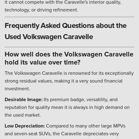
it cannot compete with the Caravelle's interior quality,
technology, or driving refinement.
Frequently Asked Questions about the
Used Volkswagen Caravelle
How well does the Volkswagen Caravelle
hold its value over time?
The Volkswagen Caravelle is renowned for its exceptionally
strong residual values, making it a very sound financial
investment.
Desirable Image:
Its premium badge, versatility, and
reputation for quality mean it is always in high demand on
the used market.
Low Depreciation:
Compared to many other large MPVs
and seven-seat SUVs, the Caravelle depreciates very