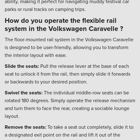
ability, making it perfect for navigating muddy festival car
parks or rural tracks on camping trips.
How do you operate the flexible rail
system in the Volkswagen Caravelle ?
The floor-mounted rail system in the Volkswagen Caravelle
is designed to be user-friendly, allowing you to transform
the interior layout with ease.
Slide the seats:
Pull the release lever at the base of each
seat to unlock it from the rail, then simply slide it forwards
or backwards to your desired position.
Swivel the seats:
The individual middle-row seats can be
rotated 180 degrees. Simply operate the release mechanism
and turn them to face the rear, creating a sociable lounge
layout.
Remove the seats:
To take a seat out completely, slide it to
a designated exit point on the rail and lift it out of the