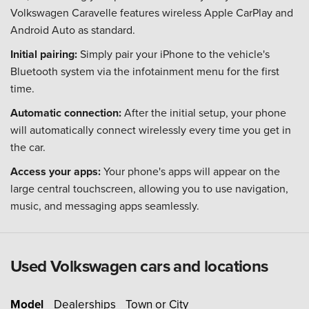
Volkswagen Caravelle features wireless Apple CarPlay and
Android Auto as standard.
Initial pairing:
Simply pair your iPhone to the vehicle's
Bluetooth system via the infotainment menu for the first
time.
Automatic connection:
After the initial setup, your phone
will automatically connect wirelessly every time you get in
the car.
Access your apps:
Your phone's apps will appear on the
large central touchscreen, allowing you to use navigation,
music, and messaging apps seamlessly.
Used Volkswagen cars and locations
Model
Dealerships
Town or City