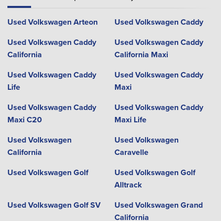
Used Volkswagen Arteon
Used Volkswagen Caddy
Used Volkswagen Caddy
Used Volkswagen Caddy
California
California Maxi
Used Volkswagen Caddy
Used Volkswagen Caddy
Life
Maxi
Used Volkswagen Caddy
Used Volkswagen Caddy
Maxi C20
Maxi Life
Used Volkswagen
Used Volkswagen
California
Caravelle
Used Volkswagen Golf
Used Volkswagen Golf
Alltrack
Used Volkswagen Golf SV
Used Volkswagen Grand
California