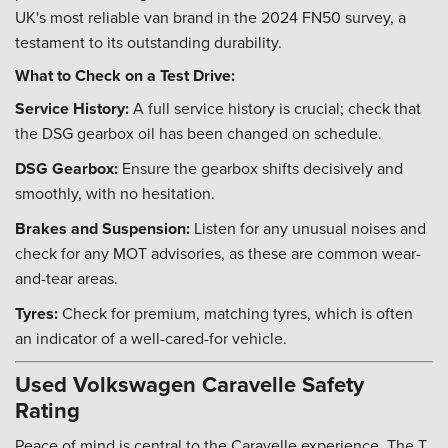
UK's most reliable van brand in the 2024 FN50 survey, a
testament to its outstanding durability.
What to Check on a Test Drive:
Service History:
A full service history is crucial; check that
the DSG gearbox oil has been changed on schedule.
DSG Gearbox:
Ensure the gearbox shifts decisively and
smoothly, with no hesitation.
Brakes and Suspension:
Listen for any unusual noises and
check for any MOT advisories, as these are common wear-
and-tear areas.
Tyres:
Check for premium, matching tyres, which is often
an indicator of a well-cared-for vehicle.
Used Volkswagen Caravelle Safety
Rating
Peace of mind is central to the Caravelle experience. The T