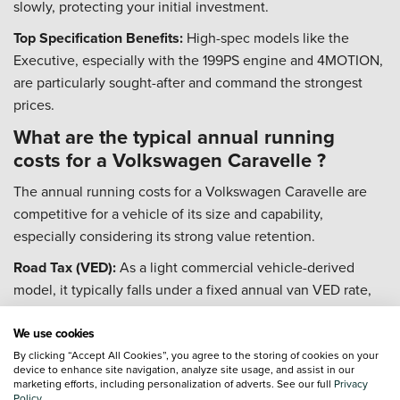
slowly, protecting your initial investment.
Top Specification Benefits:
High-spec models like the
Executive, especially with the 199PS engine and 4MOTION,
are particularly sought-after and command the strongest
prices.
What are the typical annual running
costs for a Volkswagen Caravelle ?
The annual running costs for a Volkswagen Caravelle are
competitive for a vehicle of its size and capability,
especially considering its strong value retention.
Road Tax (VED):
As a light commercial vehicle-derived
model, it typically falls under a fixed annual van VED rate,
which is £320 for the 2023/24 tax year.
We use cookies
Fuel Economy:
The 2.0 TDI engines are efficient, with real-
By clicking “Accept All Cookies”, you agree to the storing of cookies on your
world figures often in the low-to-mid 30s mpg. Official
device to enhance site navigation, analyze site usage, and assist in our
marketing efforts, including personalization of adverts. See our full
Privacy
WLTP figures can be as high as 47 mpg depending on the
Policy