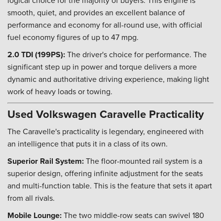
logical choice for the majority of buyers. This engine is
smooth, quiet, and provides an excellent balance of
performance and economy for all-round use, with official
fuel economy figures of up to 47 mpg.
2.0 TDI (199PS):
The driver's choice for performance. The
significant step up in power and torque delivers a more
dynamic and authoritative driving experience, making light
work of heavy loads or towing.
Used Volkswagen Caravelle Practicality
The Caravelle's practicality is legendary, engineered with
an intelligence that puts it in a class of its own.
Superior Rail System:
The floor-mounted rail system is a
superior design, offering infinite adjustment for the seats
and multi-function table. This is the feature that sets it apart
from all rivals.
Mobile Lounge:
The two middle-row seats can swivel 180