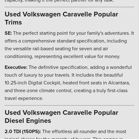
Used Volkswagen Caravelle Popular
Trims
SE:
The perfect starting point for your family's adventures. It
offers a comprehensive standard specification, including
the versatile rail-based seating for seven and air
conditioning, representing excellent value for money.
Executive:
The definitive specification, adding a wonderful
touch of luxury to your travels. It includes the beautiful
10.25-inch Digital Cockpit, heated front seats in Alcantara,
and three-zone climate control, creating a truly first-class
travel experience.
Used Volkswagen Caravelle Popular
Diesel Engines
2.0 TDI (150PS):
The effortless all-rounder and the most