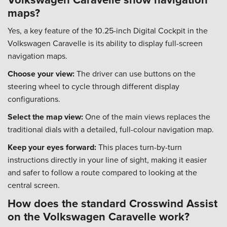
maps?
Yes, a key feature of the 10.25-inch Digital Cockpit in the
Volkswagen Caravelle is its ability to display full-screen
navigation maps.
Choose your view:
The driver can use buttons on the
steering wheel to cycle through different display
configurations.
Select the map view:
One of the main views replaces the
traditional dials with a detailed, full-colour navigation map.
Keep your eyes forward:
This places turn-by-turn
instructions directly in your line of sight, making it easier
and safer to follow a route compared to looking at the
central screen.
How does the standard Crosswind Assist
on the Volkswagen Caravelle work?