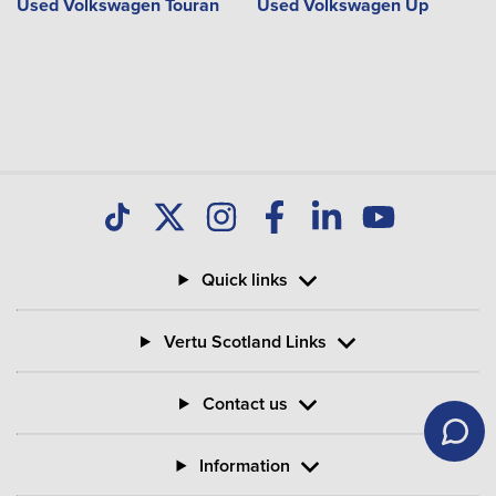
Used Volkswagen Touran
Used Volkswagen Up
Quick links
Vertu Scotland Links
Contact us
Information