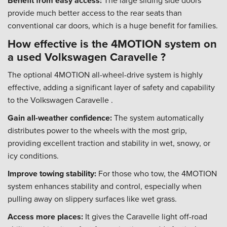
Benefit from easy access:
The large sliding side doors
provide much better access to the rear seats than
conventional car doors, which is a huge benefit for families.
How effective is the 4MOTION system on
a used Volkswagen Caravelle ?
The optional 4MOTION all-wheel-drive system is highly
effective, adding a significant layer of safety and capability
to the Volkswagen Caravelle .
Gain all-weather confidence:
The system automatically
distributes power to the wheels with the most grip,
providing excellent traction and stability in wet, snowy, or
icy conditions.
Improve towing stability:
For those who tow, the 4MOTION
system enhances stability and control, especially when
pulling away on slippery surfaces like wet grass.
Access more places:
It gives the Caravelle light off-road