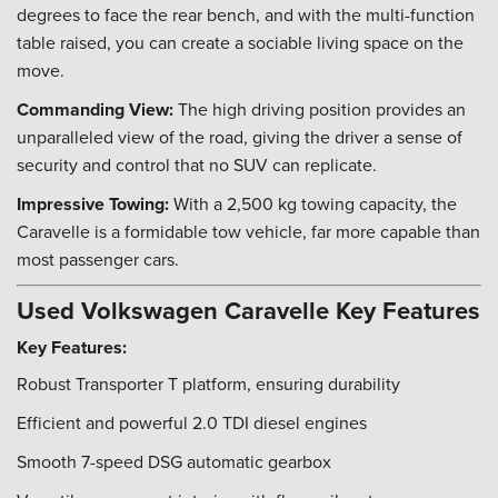
degrees to face the rear bench, and with the multi-function
table raised, you can create a sociable living space on the
move.
Commanding View:
The high driving position provides an
unparalleled view of the road, giving the driver a sense of
security and control that no SUV can replicate.
Impressive Towing:
With a 2,500 kg towing capacity, the
Caravelle is a formidable tow vehicle, far more capable than
most passenger cars.
Used Volkswagen Caravelle Key Features
Key Features:
Robust Transporter T platform, ensuring durability
Efficient and powerful 2.0 TDI diesel engines
Smooth 7-speed DSG automatic gearbox