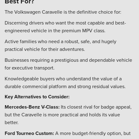
Best For?
The Volkswagen Caravelle is the definitive choice for:
Discerning drivers who want the most capable and best-
engineered vehicle in the premium MPV class.
Active families who need a robust, safe, and hugely
practical vehicle for their adventures.
Businesses requiring a prestigious and dependable vehicle
for executive transport.
Knowledgeable buyers who understand the value of a
durable commercial platform and strong residual values.
Key Alternatives to Consider:
Mercedes-Benz V-Class:
Its closest rival for badge appeal,
but the Caravelle is more practical and holds its value
better.
Ford Tourneo Custom:
A more budget-friendly option, but