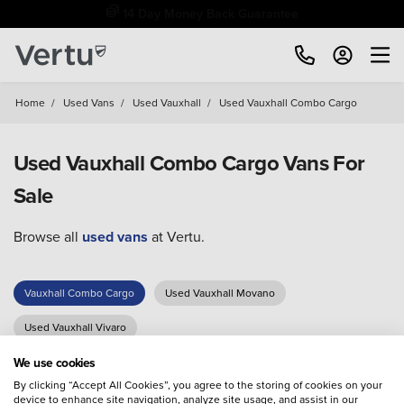
14 Day Money Back Guarantee
Home
/
Used Vans
/
Used Vauxhall
/
Used Vauxhall Combo Cargo
Used Vauxhall Combo Cargo Vans For
Sale
Browse all
used vans
at Vertu.
Vauxhall Combo Cargo
Used Vauxhall Movano
Used Vauxhall Vivaro
We use cookies
By clicking “Accept All Cookies”, you agree to the storing of cookies on your
device to enhance site navigation, analyze site usage, and assist in our