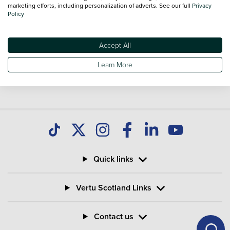
marketing efforts, including personalization of adverts. See our full
Privacy
Policy
Accept All
Learn More
Quick links
Vertu Scotland Links
Contact us