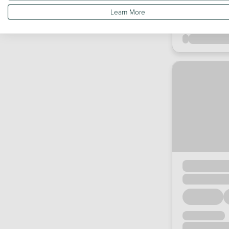
Learn More