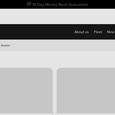
Free Home Delivery Up To 30 Miles*
About us
Fleet
New 
 Exeter