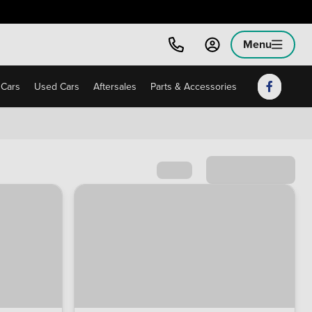
Menu
Cars
Used Cars
Aftersales
Parts & Accessories
Sort by