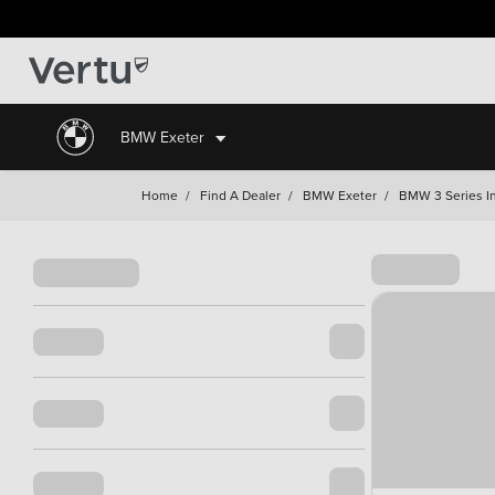
BMW Exeter
Home
/
Find A Dealer
/
BMW Exeter
/
BMW 3 Series In