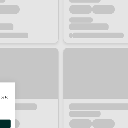
ice to