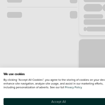
We use cookies
By clicking “Accept All Cookies”, you agree to the storing of cookies on your dev
enhance site navigation, analyze site usage, and assist in our marketing efforts,
including personalization of adverts. See our full
Privacy Policy
Accept All